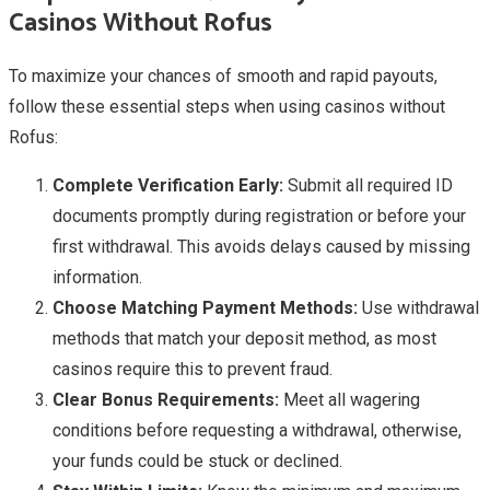
Casinos Without Rofus
To maximize your chances of smooth and rapid payouts,
follow these essential steps when using casinos without
Rofus:
Complete Verification Early:
Submit all required ID
documents promptly during registration or before your
first withdrawal. This avoids delays caused by missing
information.
Choose Matching Payment Methods:
Use withdrawal
methods that match your deposit method, as most
casinos require this to prevent fraud.
Clear Bonus Requirements:
Meet all wagering
conditions before requesting a withdrawal, otherwise,
your funds could be stuck or declined.