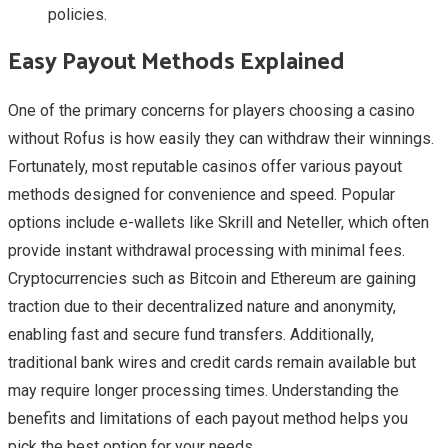
policies.
Easy Payout Methods Explained
One of the primary concerns for players choosing a casino
without Rofus is how easily they can withdraw their winnings.
Fortunately, most reputable casinos offer various payout
methods designed for convenience and speed. Popular
options include e-wallets like Skrill and Neteller, which often
provide instant withdrawal processing with minimal fees.
Cryptocurrencies such as Bitcoin and Ethereum are gaining
traction due to their decentralized nature and anonymity,
enabling fast and secure fund transfers. Additionally,
traditional bank wires and credit cards remain available but
may require longer processing times. Understanding the
benefits and limitations of each payout method helps you
pick the best option for your needs.