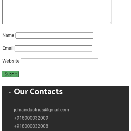
Name
Email
Website
Our Contacts
johraindustries@gmail.com
+918000032009
+918000032008