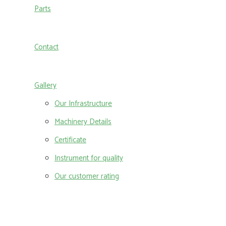
Parts
Contact
Gallery
Our Infrastructure
Machinery Details
Certificate
Instrument for quality
Our customer rating