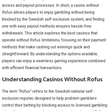
access and payout processes. In short, a casino without
Rofus allows players to enjoy gambling without being
blocked by the Swedish self-exclusion system, and finding
one with easy payout methods ensures hassle-free
withdrawals. This article explores the best casinos that
operate without Rofus limitations, focusing on their payment
methods that make cashing out winnings quick and
straightforward. By understanding the options available,
players can enjoy a seamless gaming experience combined
with efficient financial transactions.
Understanding Casinos Without Rofus
The term “Rofus” refers to the Swedish national self-
exclusion register, designed to help problem gamblers
control their betting by blocking access to licensed gambling