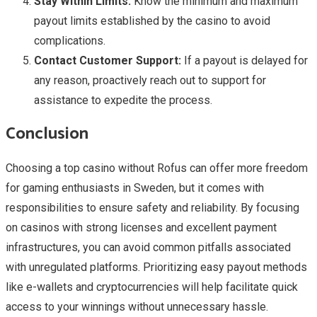
Stay Within Limits:
Know the minimum and maximum
payout limits established by the casino to avoid
complications.
Contact Customer Support:
If a payout is delayed for
any reason, proactively reach out to support for
assistance to expedite the process.
Conclusion
Choosing a top casino without Rofus can offer more freedom
for gaming enthusiasts in Sweden, but it comes with
responsibilities to ensure safety and reliability. By focusing
on casinos with strong licenses and excellent payment
infrastructures, you can avoid common pitfalls associated
with unregulated platforms. Prioritizing easy payout methods
like e-wallets and cryptocurrencies will help facilitate quick
access to your winnings without unnecessary hassle.