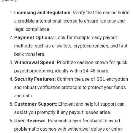
Licensing and Regulation:
Verify that the casino holds
a credible international license to ensure fair play and
legal compliance.
Payment Options:
Look for multiple easy payout
methods, such as e-wallets, cryptocurrencies, and fast
bank transfers.
Withdrawal Speed:
Prioritize casinos known for quick
payout processing, ideally within 24-48 hours.
Security Features:
Confirm the use of SSL encryption
and robust verification protocols to protect your funds
and data.
Customer Support:
Efficient and helpful support can
assist you promptly if any payout issues arise.
User Reviews:
Research player feedback to avoid
problematic casinos with withdrawal delays or unfair