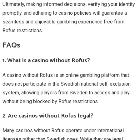
Ultimately, making informed decisions, verifying your identity
promptly, and adhering to casino policies will guarantee a
seamless and enjoyable gambling experience free from
Rofus restrictions.
FAQs
1. What is a casino without Rofus?
A casino without Rofus is an online gambling platform that
does not participate in the Swedish national self-exclusion
system, allowing players from Sweden to access and play
without being blocked by Rofus restrictions.
2. Are casinos without Rofus legal?
Many casinos without Rofus operate under international
licenses rather than Swedish ones. While they are legal