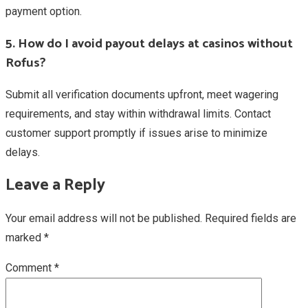
payment option.
5. How do I avoid payout delays at casinos without
Rofus?
Submit all verification documents upfront, meet wagering
requirements, and stay within withdrawal limits. Contact
customer support promptly if issues arise to minimize
delays.
Leave a Reply
Your email address will not be published.
Required fields are
marked
*
Comment
*