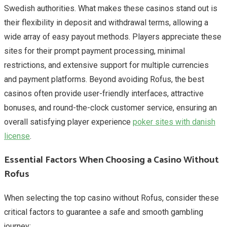
Swedish authorities. What makes these casinos stand out is
their flexibility in deposit and withdrawal terms, allowing a
wide array of easy payout methods. Players appreciate these
sites for their prompt payment processing, minimal
restrictions, and extensive support for multiple currencies
and payment platforms. Beyond avoiding Rofus, the best
casinos often provide user-friendly interfaces, attractive
bonuses, and round-the-clock customer service, ensuring an
overall satisfying player experience
poker sites with danish
license
.
Essential Factors When Choosing a Casino Without
Rofus
When selecting the top casino without Rofus, consider these
critical factors to guarantee a safe and smooth gambling
journey: