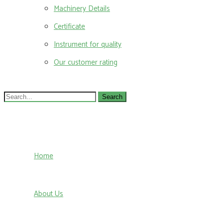
Machinery Details
Certificate
Instrument for quality
Our customer rating
Search
for:
Home
About Us