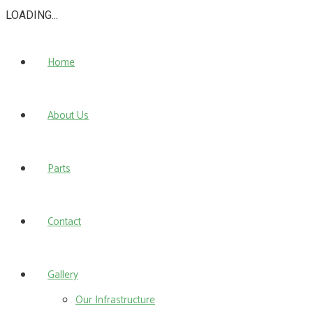
LOADING...
Home
About Us
Parts
Contact
Gallery
Our Infrastructure