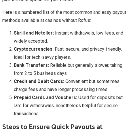
Here is a numbered list of the most common and easy payout
methods available at casinos without Rofus:
Skrill and Neteller:
Instant withdrawals, low fees, and
widely accepted.
Cryptocurrencies:
Fast, secure, and privacy-friendly,
ideal for tech-savvy players.
Bank Transfers:
Reliable but generally slower, taking
from 2 to 5 business days.
Credit and Debit Cards:
Convenient but sometimes
charge fees and have longer processing times.
Prepaid Cards and Vouchers:
Used for deposits but
rare for withdrawals, nonetheless helpful for secure
transactions.
Steps to Ensure Quick Payouts at