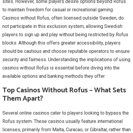
sites. However, some players desire options beyond Rofus
to maintain freedom for casual or recreational gaming.
Casinos without Rofus, often licensed outside Sweden, do
not participate in this exclusion system, allowing Swedish
players to sign up and play without being restricted by Rofus
blocks. Although this offers greater accessibility, players
should be cautious and choose reputable operators to ensure
security and fairness. Understanding the implications of using
casinos without Rofus is essential before diving into the
available options and banking methods they offer.
Top Casinos Without Rofus – What Sets
Them Apart?
Several online casinos cater to players looking to bypass the
Rofus system. These casinos usually feature international
licenses, primarily from Malta, Curacao, or Gibraltar, rather than