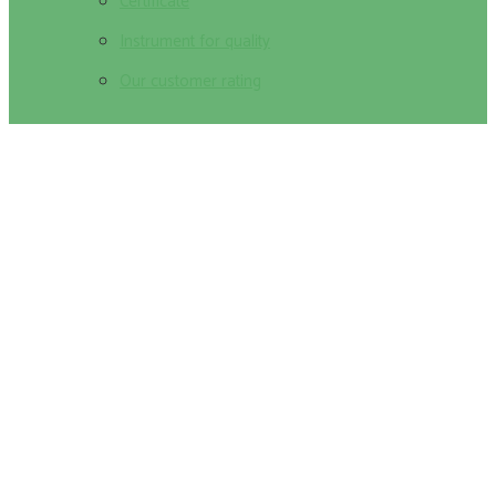
Certificate
Instrument for quality
Our customer rating
Top Casino Without Rofus: Easy Payout
Methods Revealed