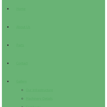
Home
About Us
Parts
Contact
Gallery
Our Infrastructure
Machinery Details