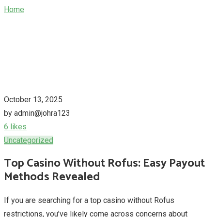
Home
/
Top Casino Without Rofus: Easy Payout Methods
Revealed
October 13, 2025
by admin@johra123
6 likes
Uncategorized
Top Casino Without Rofus: Easy Payout
Methods Revealed
If you are searching for a top casino without Rofus
restrictions, you’ve likely come across concerns about