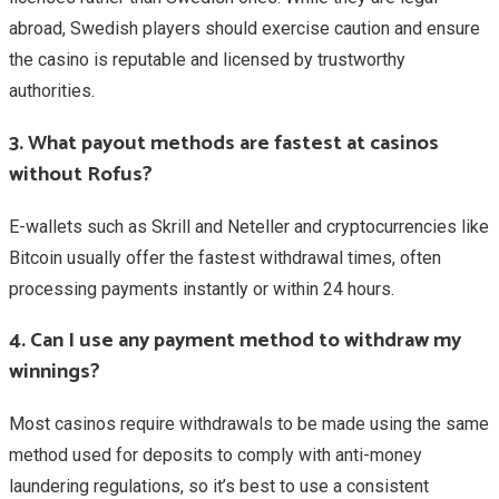
abroad, Swedish players should exercise caution and ensure
the casino is reputable and licensed by trustworthy
authorities.
3. What payout methods are fastest at casinos
without Rofus?
E-wallets such as Skrill and Neteller and cryptocurrencies like
Bitcoin usually offer the fastest withdrawal times, often
processing payments instantly or within 24 hours.
4. Can I use any payment method to withdraw my
winnings?
Most casinos require withdrawals to be made using the same
method used for deposits to comply with anti-money
laundering regulations, so it’s best to use a consistent