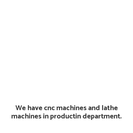
We have cnc machines and lathe
machines in productin department.