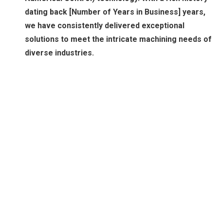
dating back [Number of Years in Business] years,
we have consistently delivered exceptional
solutions to meet the intricate machining needs of
diverse industries.