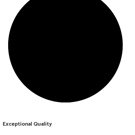
Exceptional Quality