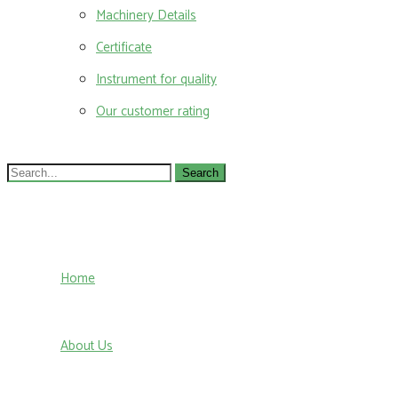
Machinery Details
Certificate
Instrument for quality
Our customer rating
Search
for:
Home
About Us