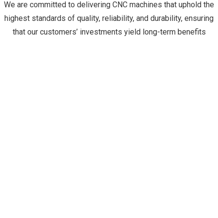
We are committed to delivering CNC machines that uphold the
highest standards of quality, reliability, and durability, ensuring
that our customers’ investments yield long-term benefits