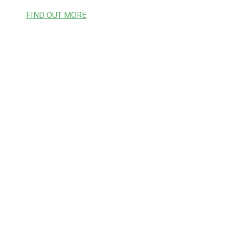
FIND OUT MORE