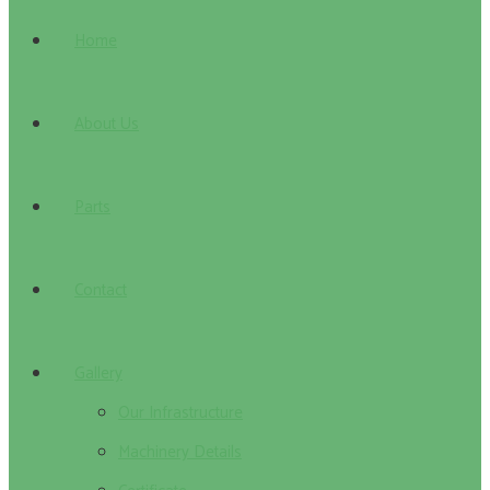
Home
About Us
Parts
Contact
Gallery
Our Infrastructure
Machinery Details