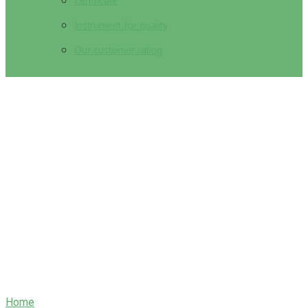
Certificate
Instrument for quality
Our customer rating
About Us
Home
/
About Us