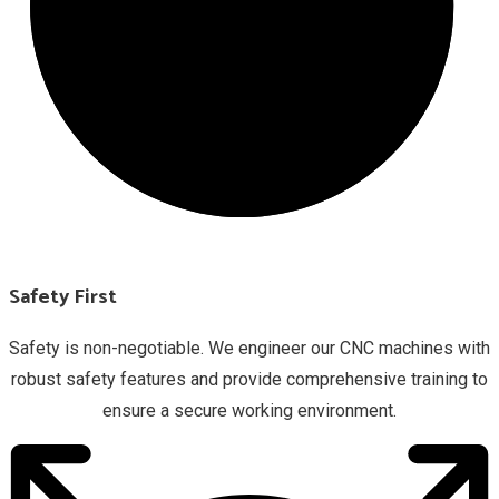
Safety First
Safety is non-negotiable. We engineer our CNC machines with
robust safety features and provide comprehensive training to
ensure a secure working environment.