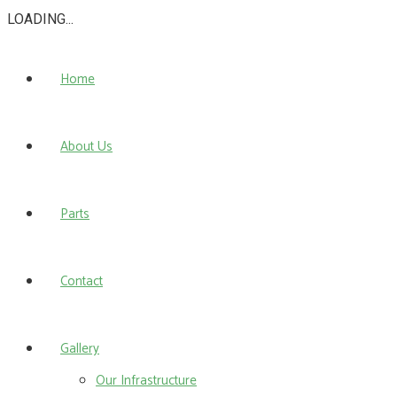
LOADING...
Home
About Us
Parts
Contact
Gallery
Our Infrastructure