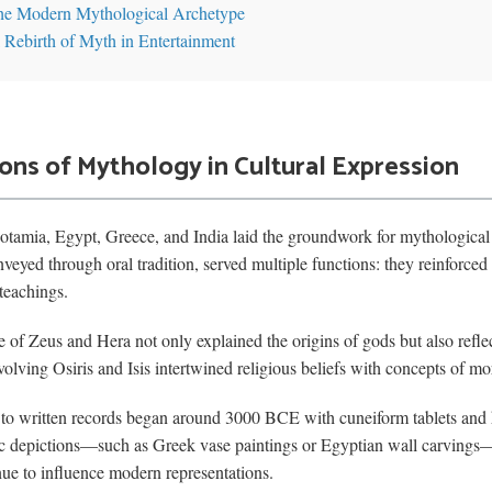
the Modern Mythological Archetype
 Rebirth of Myth in Entertainment
ions of Mythology in Cultural Expression
otamia, Egypt, Greece, and India laid the groundwork for mythological n
veyed through oral tradition, served multiple functions: they reinforced 
teachings.
 of Zeus and Hera not only explained the origins of gods but also reflec
olving Osiris and Isis intertwined religious beliefs with concepts of mora
ng to written records began around 3000 BCE with cuneiform tablets and
c depictions—such as Greek vase paintings or Egyptian wall carvings—f
inue to influence modern representations.