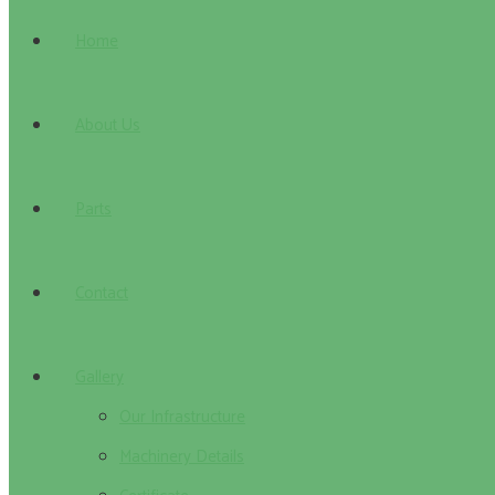
Home
About Us
Parts
Contact
Gallery
Our Infrastructure
Machinery Details