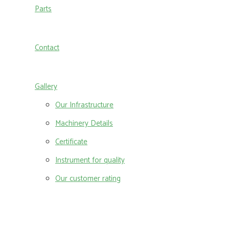
Parts
Contact
Gallery
Our Infrastructure
Machinery Details
Certificate
Instrument for quality
Our customer rating