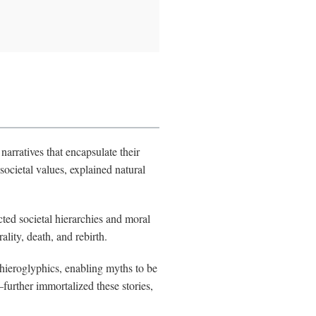
arratives that encapsulate their
societal values, explained natural
ted societal hierarchies and moral
lity, death, and rebirth.
 hieroglyphics, enabling myths to be
urther immortalized these stories,