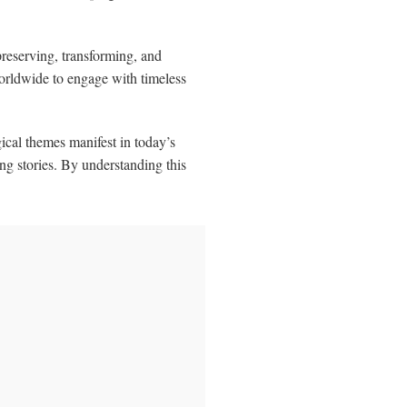
reserving, transforming, and
worldwide to engage with timeless
ical themes manifest in today’s
g stories. By understanding this