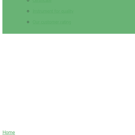
Certificate
Instrument for quality
Our customer rating
The History of Mythology in Modern Ent
Home
/
The History of Mythology in Modern Entertainment