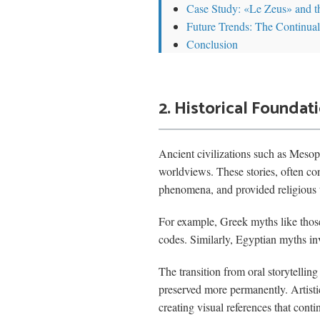
Case Study: «Le Zeus» and 
Future Trends: The Continual
Conclusion
2. Historical Foundat
Ancient civilizations such as Mesop
worldviews. These stories, often con
phenomena, and provided religious 
For example, Greek myths like those
codes. Similarly, Egyptian myths inv
The transition from oral storytelli
preserved more permanently. Artisti
creating visual references that cont