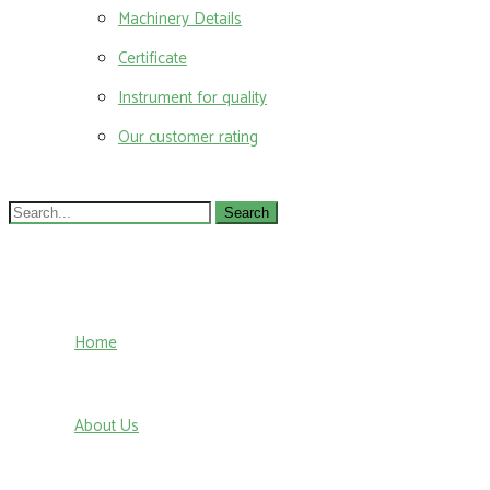
Machinery Details
Certificate
Instrument for quality
Our customer rating
Search
for:
Home
About Us