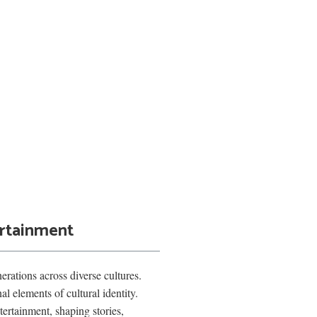
ertainment
rations across diverse cultures.
l elements of cultural identity.
ertainment, shaping stories,