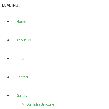
LOADING...
Home
About Us
Parts
Contact
Gallery
Our Infrastructure