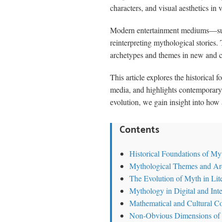
characters, and visual aesthetics in 
Modern entertainment mediums—such a
reinterpreting mythological stories
archetypes and themes in new and 
This article explores the historica
media, and highlights contemporary
evolution, we gain insight into how 
Contents
Historical Foundations of My
Mythological Themes and Ar
The Evolution of Myth in Lit
Mythology in Digital and Inte
Mathematical and Cultural C
Non-Obvious Dimensions of 