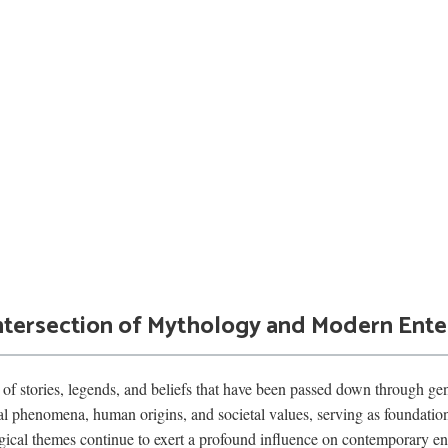
 Intersection of Mythology and Modern Ent
of stories, legends, and beliefs that have been passed down through gene
al phenomena, human origins, and societal values, serving as foundationa
ogical themes continue to exert a profound influence on contemporary ent