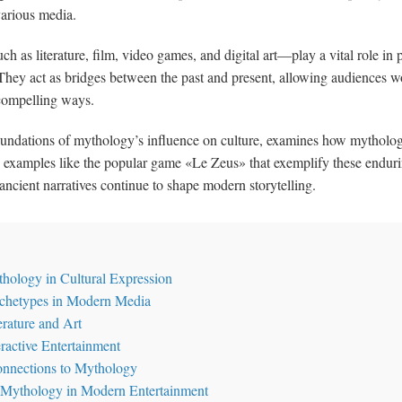
various media.
s literature, film, video games, and digital art—play a vital role in p
. They act as bridges between the past and present, allowing audiences 
compelling ways.
l foundations of mythology’s influence on culture, examines how mytholog
 examples like the popular game «Le Zeus» that exemplify these endurin
ancient narratives continue to shape modern storytelling.
thology in Cultural Expression
chetypes in Modern Media
erature and Art
ractive Entertainment
onnections to Mythology
Mythology in Modern Entertainment