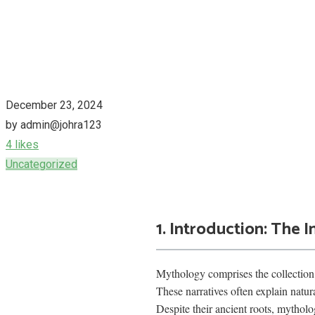
December 23, 2024
by admin@johra123
4 likes
Uncategorized
1. Introduction: The
Mythology comprises the collection 
These narratives often explain natur
Despite their ancient roots, mythol