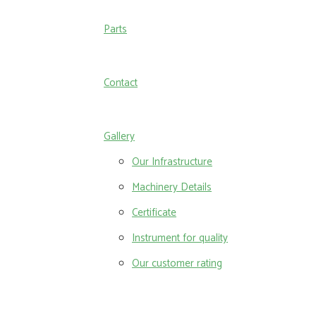
Parts
Contact
Gallery
Our Infrastructure
Machinery Details
Certificate
Instrument for quality
Our customer rating