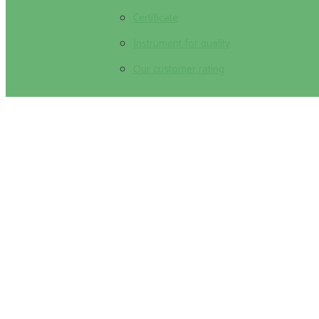
Certificate
Instrument for quality
Our customer rating
Spinbetter Gambling halloweenies