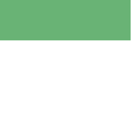
n pokies login registration 150