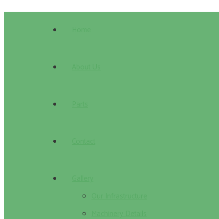
Home
About Us
Parts
Contact
Gallery
Our Infrastructure
Machinery Details