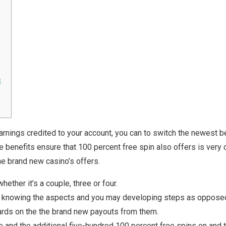
s
rnings credited to your account, you can to switch the newest b
se benefits ensure that 100 percent free spin also offers is very
he brand new casino’s offers.
ether it’s a couple, three or four.
or knowing the aspects and you may developing steps as opposed
ards on the the brand new payouts from them.
 and the additional five-hundred 100 percent free spins on and t