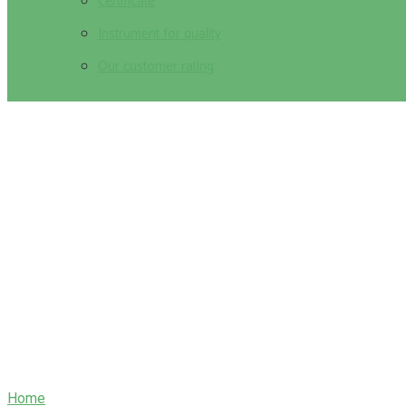
Certificate
Instrument for quality
Our customer rating
Shade Summoner Elementals On the web 
Home
/
Shade Summoner Elementals On the web Play with Cryp