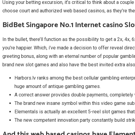
Using your betting excursion, it’s critical to think about a cou
choose court and authorized web based casinos, as they’re the 
BidBet Singapore No.1 Internet casino Sl
In the bullet, there’ll function as the possibility to get a 2x, 4
you’re happier. Which, i’ve made a decision to offer reveal dire
greeting bonus, along with an eternal number of popular gambli
brand new slot games and also have the best invited extra als
Harbors.lv ranks among the best cellular gambling enterpr
huge amount of antique gambling games.
A correct answer provides double payments, completely w
The brand new insane symbol within this video game subst
Elementals is actually an excellent 5-reel slot games th
The new competent innovation party constantly build stri
And this web based casinos have Element