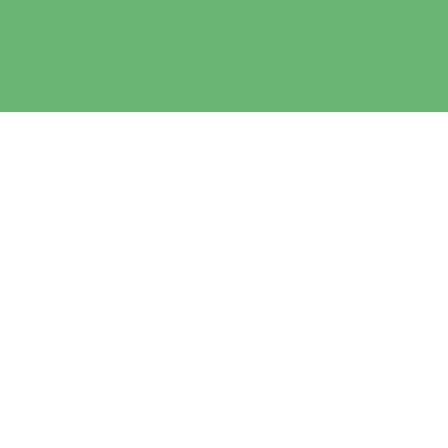
Play with Crypto
to