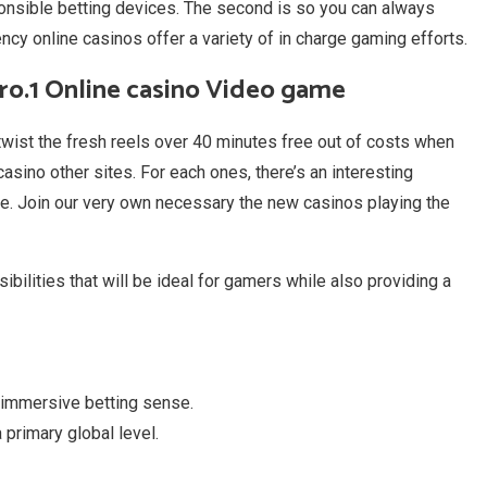
esponsible betting devices. The second is so you can always
y online casinos offer a variety of in charge gaming efforts.
ero.1 Online casino Video game
lly twist the fresh reels over 40 minutes free out of costs when
asino other sites. For each ones, there’s an interesting
te. Join our very own necessary the new casinos playing the
ilities that will be ideal for gamers while also providing a
 immersive betting sense.
primary global level.