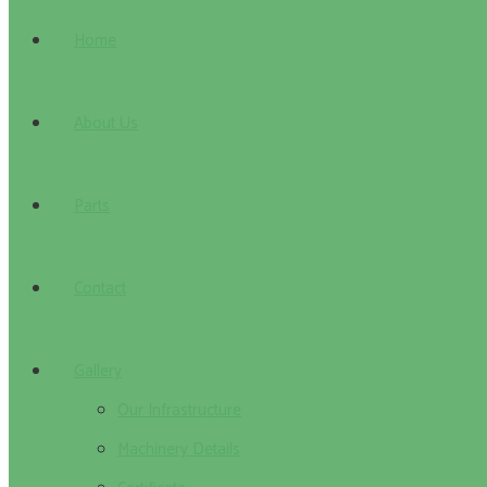
Home
About Us
Parts
Contact
Gallery
Our Infrastructure
Machinery Details