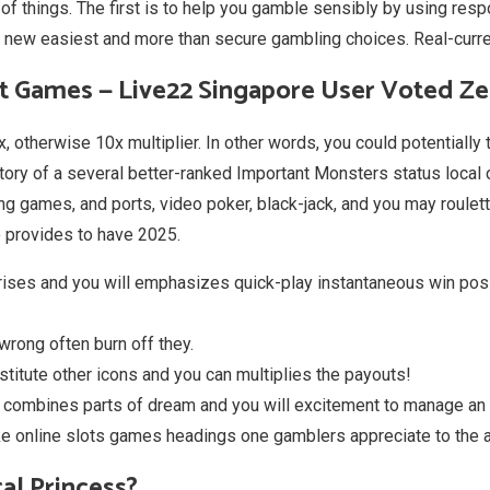
ple of things. The first is to help you gamble sensibly by using r
new easiest and more than secure gambling choices. Real-currenc
ot Games — Live22 Singapore User Voted Z
x, 6x, otherwise 10x multiplier. In other words, you could potentia
ctory of a several better-ranked Important Monsters status local c
ng games, and ports, video poker, black-jack, and you may roulet
o provides to have 2025.
ises and you will emphasizes quick-play instantaneous win possib
rong often burn off they.
itute other icons and you can multiplies the payouts!
at combines parts of dream and you will excitement to manage an
ke online slots games headings one gamblers appreciate to the a 
al Princess?