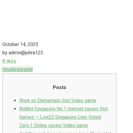
October 14, 2025
by admin@johra123
8 likes
Uncategorized
Posts
Work on Elementals Slot Video game
BidBet Singapore No.1 Internet casino Slot
Games — Live22 Singapore User Voted
Zero.1 Online casino Video game