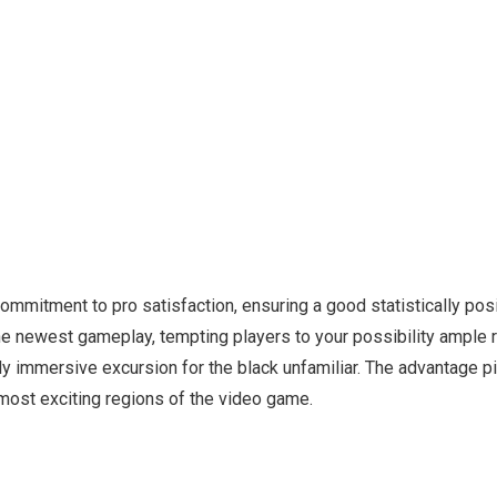
mmitment to pro satisfaction, ensuring a good statistically pos
he newest gameplay, tempting players to your possibility ample 
ly immersive excursion for the black unfamiliar.
The advantage pi
e most exciting regions of the video game.