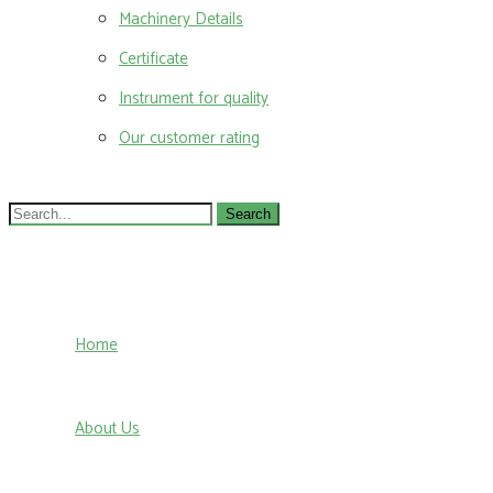
Machinery Details
Certificate
Instrument for quality
Our customer rating
Search
for:
Home
About Us