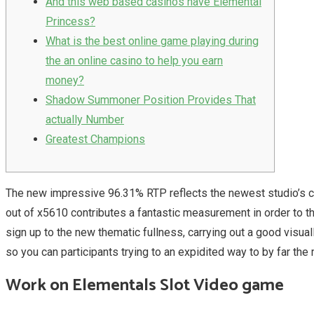
And this web based casinos have Elemental
Princess?
What is the best online game playing during
the an online casino to help you earn
money?
Shadow Summoner Position Provides That
actually Number
Greatest Champions
The new impressive 96.31% RTP reflects the newest studio’s co
out of x5610 contributes a fantastic measurement in order to t
sign up to the new thematic fullness, carrying out a good visual
so you can participants trying to an expidited way to by far th
Work on Elementals Slot Video game