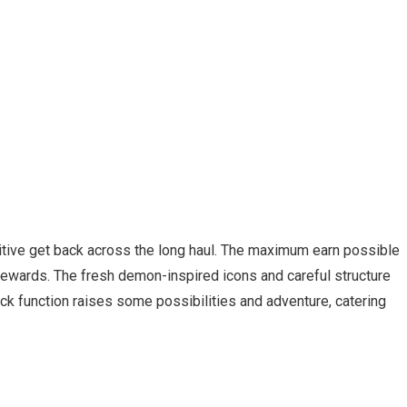
itive get back across the long haul. The maximum earn possible
rewards. The fresh demon-inspired icons and careful structure
ck function raises some possibilities and adventure, catering