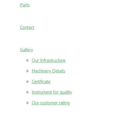
Parts
Contact
Gallery
Our Infrastructure
Machinery Details
Certificate
Instrument for quality
Our customer rating