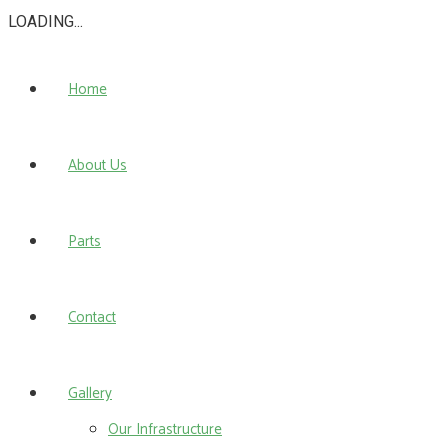
LOADING...
Home
About Us
Parts
Contact
Gallery
Our Infrastructure