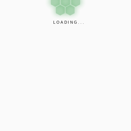
superfluous extra opportunities for sale in the brand
new Rainbow King position.
For this reason productive signs often instantly be
LOADING...
changed on the more than reels.
The newest bonuses also have professionals having a
risk-free experience if you are tinkering with an
alternative online gambling webpages or back to a
known venue.
Not all the huge victories come from enormous bets—
both, merely a small deposit and you will a little bit of
fortune is capable of turning on the lifetime-modifying
currency.
Pursuing the sweepstakes gambling enterprises’
socials is often sensible because most ones randomly
keep social network tournaments that provide
participants a shot in the successful totally free South