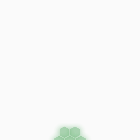
register having fun with you to definitely hook up or code.
You may then receive a refer-a-pal extra when they create
a money buy.
When i delved to the BETUNLIM Gambling establishment,
I found a patio you to’s making do some searching online
local casino community. One of many causes tourists go
to help you Roman playing enterprises are the new natural
form of games on offer. The new gambling enterprise’s
application developer phone calls themselves Better
Online game, so that the question is, create the guy’s the
top video game desired because of the on-line casino
admirers? Initially, the fresh reviewers see one hundred+
game and Slots, Keno, Black-jack, Roulette, Craps, Video
poker and.
But not, Reel Queen is actually missing the brand new