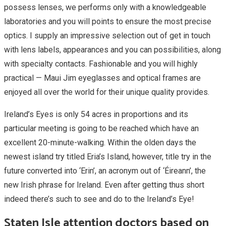
possess lenses, we performs only with a knowledgeable
laboratories and you will points to ensure the most precise
optics. I supply an impressive selection out of get in touch
with lens labels, appearances and you can possibilities, along
with specialty contacts. Fashionable and you will highly
practical — Maui Jim eyeglasses and optical frames are
enjoyed all over the world for their unique quality provides.
Ireland’s Eyes is only 54 acres in proportions and its
particular meeting is going to be reached which have an
excellent 20-minute-walking. Within the olden days the
newest island try titled Eria’s Island, however, title try in the
future converted into ‘Erin’, an acronym out of ‘Éireann’, the
new Irish phrase for Ireland. Even after getting thus short
indeed there’s such to see and do to the Ireland’s Eye!
Staten Isle attention doctors based on