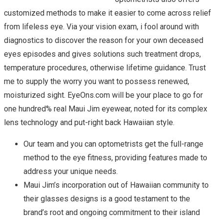
customized methods to make it easier to come across relief
from lifeless eye. Via your vision exam, i fool around with
diagnostics to discover the reason for your own deceased
eyes episodes and gives solutions such treatment drops,
temperature procedures, otherwise lifetime guidance. Trust
me to supply the worry you want to possess renewed,
moisturized sight. EyeOns.com will be your place to go for
one hundred% real Maui Jim eyewear, noted for its complex
lens technology and put-right back Hawaiian style.
Our team and you can optometrists get the full-range
method to the eye fitness, providing features made to
address your unique needs.
Maui Jim’s incorporation out of Hawaiian community to
their glasses designs is a good testament to the
brand’s root and ongoing commitment to their island