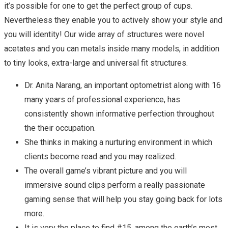
it’s possible for one to get the perfect group of cups.
Nevertheless they enable you to actively show your style and
you will identity! Our wide array of structures were novel
acetates and you can metals inside many models, in addition
to tiny looks, extra-large and universal fit structures.
Dr. Anita Narang, an important optometrist along with 16
many years of professional experience, has
consistently shown informative perfection throughout
the their occupation.
She thinks in making a nurturing environment in which
clients become read and you may realized.
The overall game’s vibrant picture and you will
immersive sound clips perform a really passionate
gaming sense that will help you stay going back for lots
more.
It is very the place to find #15, among the earth’s most