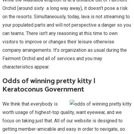
Orchid (around sixty a long way away), it doesn’t pose a risk
on the resorts. Simultaneously, today, lava is not streaming to
your populated parts and will not perspective a danger so you
can teams. There isn’t any reasoning at this time to own
visitors to improve or changes their leisure otherwise
company arrangements. It’s organization as usual during the
Fairmont Orchid and all of services and you may
characteristics appear.
Odds of winning pretty kitty |
Keratoconus Government
We think that everybody is
worth usage of highest-top quality, want eyewear, and we
focus on taking just that. All of our website is designed to
getting member-amicable and easy in order to navigate, so