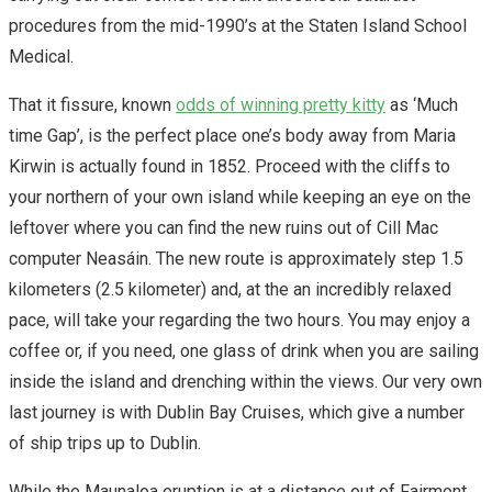
procedures from the mid-1990’s at the Staten Island School
Medical.
That it fissure, known
odds of winning pretty kitty
as ‘Much
time Gap’, is the perfect place one’s body away from Maria
Kirwin is actually found in 1852. Proceed with the cliffs to
your northern of your own island while keeping an eye on the
leftover where you can find the new ruins out of Cill Mac
computer Neasáin. The new route is approximately step 1.5
kilometers (2.5 kilometer) and, at the an incredibly relaxed
pace, will take your regarding the two hours. You may enjoy a
coffee or, if you need, one glass of drink when you are sailing
inside the island and drenching within the views. Our very own
last journey is with Dublin Bay Cruises, which give a number
of ship trips up to Dublin.
While the Maunaloa eruption is at a distance out of Fairmont