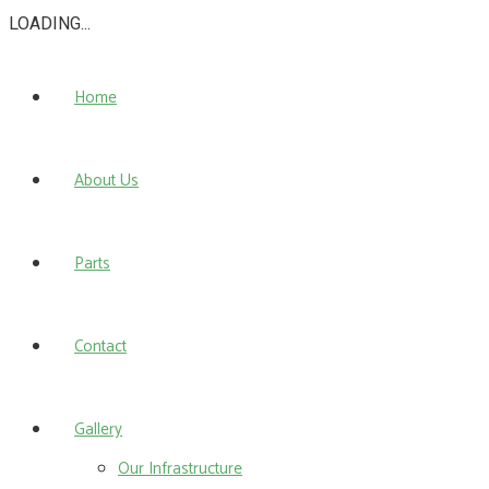
LOADING...
Home
About Us
Parts
Contact
Gallery
Our Infrastructure