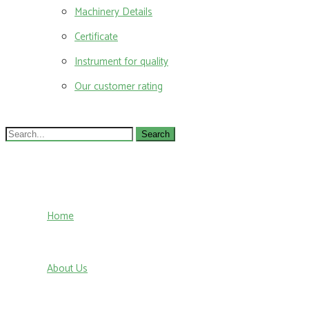
Machinery Details
Certificate
Instrument for quality
Our customer rating
Search
for:
Home
About Us