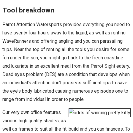
Tool breakdown
Parrot Attention Watersports provides everything you need to
have twenty four hours away to the liquid, as well as renting
WaveRunners and offering angling and you can parasailing
trips. Near the top of renting all the tools you desire for some
fun under the sun, you might go back to the fresh coastline
and luxuriate in an excellent meal from the Parrot Sight eatery.
Dead eyes problem (DES) are a condition that develops when
an individual’s attention don’t possess sufficient rips to save
the eye’s body lubricated causing numerous episodes one to
range from individual in order to people.
Our very own office features
various high quality shades, as
well as frames to suit all the fit, build and you can finances. To