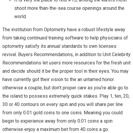
shoot more than-the-sea course openings around the
world.
The institution from Optometry have a robust lifestyle away
from taking continued training software to help physicians of
optometry satisfy its annual standards to own licenses
revival. Buyers Recommendations, in addition to Unit Celebrity
Recommendations let users more resources for the fresh unit
and decide should it be the proper tool in their eyes. You may
have currently got their vision to the an untamed honor
otherwise a couple, but don’t proper care as you’re able go to
the island to possess extremely quick stakes. Play 1, ten, 20,
30 or 40 contours on every spin and you will share per line
from only 0.01 gold coins to one coins. Meaning you could
begin to experience away from only 0.01 coins a spin
otherwise enjoy a maximum bet from 40 coins a go.