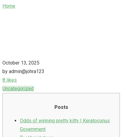
Home
/
Ophthalmology odds of winning pretty kitty Staten
Island New york
October 13, 2025
by admin@johra123
8 likes
Uncategorized
Posts
Odds of winning pretty kitty | Keratoconus
Government