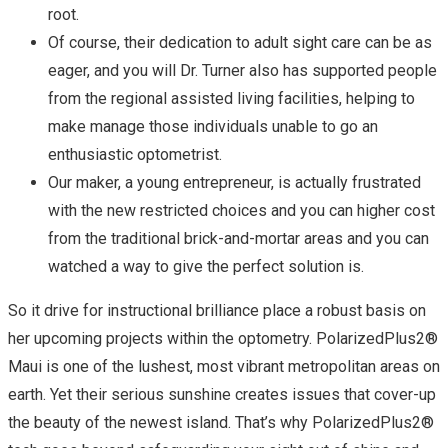
root.
Of course, their dedication to adult sight care can be as
eager, and you will Dr. Turner also has supported people
from the regional assisted living facilities, helping to
make manage those individuals unable to go an
enthusiastic optometrist.
Our maker, a young entrepreneur, is actually frustrated
with the new restricted choices and you can higher cost
from the traditional brick-and-mortar areas and you can
watched a way to give the perfect solution is.
So it drive for instructional brilliance place a robust basis on
her upcoming projects within the optometry. PolarizedPlus2®
Maui is one of the lushest, most vibrant metropolitan areas on
earth. Yet their serious sunshine creates issues that cover-up
the beauty of the newest island. That’s why PolarizedPlus2®