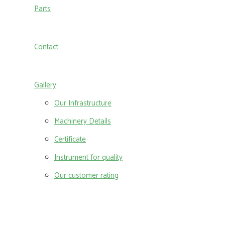
Parts
Contact
Gallery
Our Infrastructure
Machinery Details
Certificate
Instrument for quality
Our customer rating