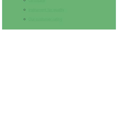
Certificate
Instrument for quality
Our customer rating
Ophthalmology odds of winning pretty
kitty Staten Island New york