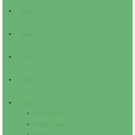
Home
About Us
Parts
Contact
Gallery
Our Infrastructure
Machinery Details