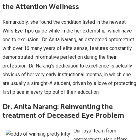
the Attention Wellness
Remarkably, she found the condition listed in the newest
Wills Eye Tips guide while in the her externship, which have
one to exclusion . Dr. Anita Narang, an esteemed optometrist
with over 16 many years of elite sense, features constantly
demonstrated informative perfection during the their
profession. Dr. Narang’s dedication to excellence is actually
obvious of her very early instructional months, in which she
are usually a straight-A student, driven by a love of protecting
first place in every top out of their education.
Dr. Anita Narang: Reinventing the
treatment of Deceased Eye Problem
Our loyal team from
optometrists also offers