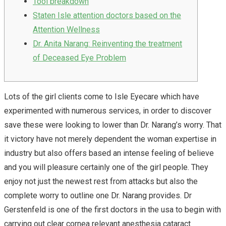
Tool breakdown
Staten Isle attention doctors based on the
Attention Wellness
Dr. Anita Narang: Reinventing the treatment
of Deceased Eye Problem
Lots of the girl clients come to Isle Eyecare which have
experimented with numerous services, in order to discover
save these were looking to lower than Dr. Narang’s worry. That
it victory have not merely dependent the woman expertise in
industry but also offers based an intense feeling of believe
and you will pleasure certainly one of the girl people. They
enjoy not just the newest rest from attacks but also the
complete worry to outline one Dr. Narang provides.
Dr
Gerstenfeld is one of the first doctors in the usa to begin with
carrying out clear cornea relevant anesthesia cataract