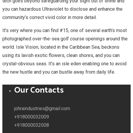
tech goes beyond safeguarding your sight out of shine and
you can hazardous Ultraviolet to disclose and enhance the
community’s correct vivid color in more detail.
It’s very where you can find #15, one of several earth’s most
photographed over-the-sea golf course openings around the
world. Isle Vision, located in the Caribbean Sea, beckons
using its lavish exotic flowers, clean shores, and you can
crystal-obvious seas. It’s an isle eden enabling one to avoid
the new hustle and you can bustle away from daily life.
Our Contacts
johraindustries@gmail.com
+918000032009
+918000032008