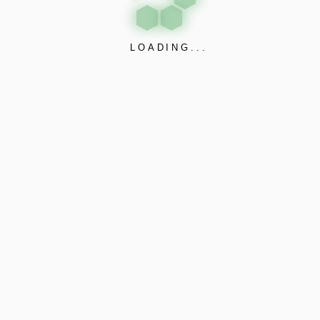
rds try definitely epic. Whether you’re a slot machines spouse 
siast of the alive casino point, where the ambiance is definitely 
LOADING...
renders you then become such as you may be extremely indeed there
ming times inside their real time blackjack bedroom.
questions otherwise small affairs, and every go out, the group has
 assist, no matter what the procedure.
nd up being appreciated, this is exactly why I keep coming back. I
who express the latest exact same excitement, an identical love 
e a great true user and not only a buyers, Battle Right up is just on
’t we keep in mind the c