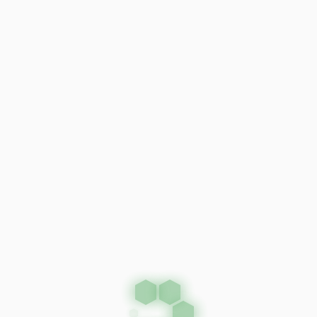
o no deposit
area in which Race Up shines. I have had to make co
refreshing to see a casino that really manages its people, and tha
ow how exactly to send excitement, perks, and you may top-notch
h each twist and become. I’ll definitely feel playing right here 
, but Competition Upwards Gambling enterprise keeps a present wh
is is the whole feel. Battle Up cannot merely promote a destinatio
earance of the website try tidy and welcoming, that have simple 
bsolute playing thrills.
 brand new bonuses. Competition Upwards cannot fuss which hav
me feel like an excellent VIP out-of day one to. While the best
 you can claim, should it be a free of charge spin, a beneficial 
been capable extend my personal bankroll ways beyond We asked.