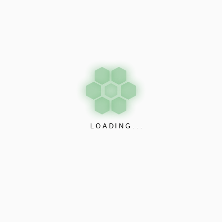
July 8, 2025
by admin@johra123
3 likes
NEW
NEWS POSTS
LOADING...
OUR CONTACTS
johraindustries@gmail.com
+918000032009
+918000032008