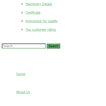
Machinery Details
Certificate
Instrument for quality
Our customer rating
Search
for:
Home
About Us