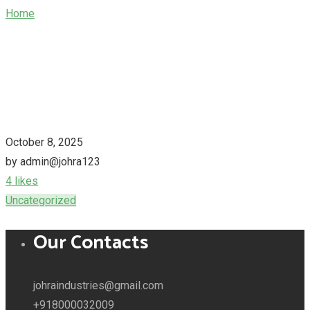
Home
/
Mostbet Yükləmə: Addım-Addım Quraşdırma və
İstifadəçi Təlimatı
October 8, 2025
by admin@johra123
4 likes
Uncategorized
Our Contacts
johraindustries@gmail.com
+918000032009