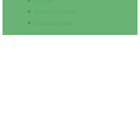
Certificate
Instrument for quality
Our customer rating
Mostbet Yükləmə: Addım-Addım
Quraşdırma və İstifadəçi Təlimatı