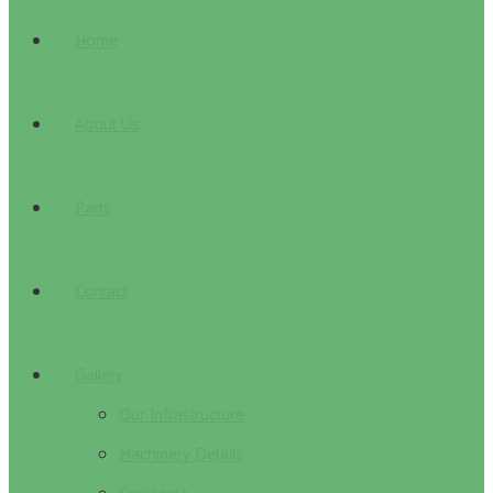
Home
About Us
Parts
Contact
Gallery
Our Infrastructure
Machinery Details