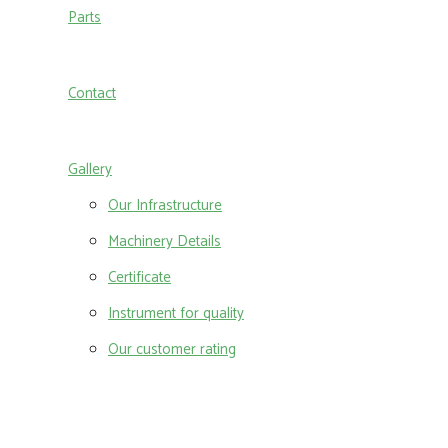
Parts
Contact
Gallery
Our Infrastructure
Machinery Details
Certificate
Instrument for quality
Our customer rating