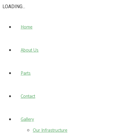
LOADING...
Home
About Us
Parts
Contact
Gallery
Our Infrastructure