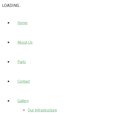
LOADING...
Home
About Us
Parts
Contact
Gallery
Our Infrastructure