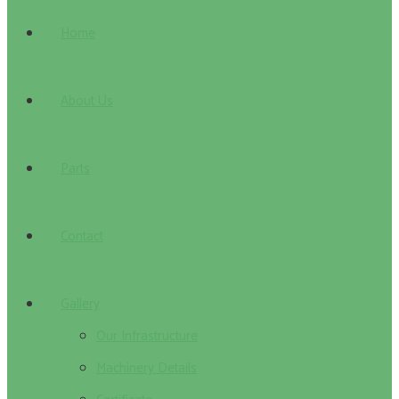
Home
About Us
Parts
Contact
Gallery
Our Infrastructure
Machinery Details