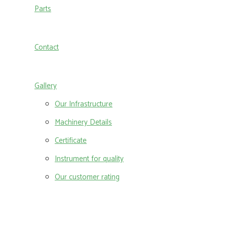
Parts
Contact
Gallery
Our Infrastructure
Machinery Details
Certificate
Instrument for quality
Our customer rating