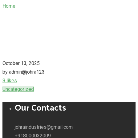
Home
/
Mostbet Casino: Exploring Top Games and Winning
Strategies
October 13, 2025
by admin@johra123
8 likes
Uncategorized
Our Contacts
johraindustries@gmail.com
+918000032009