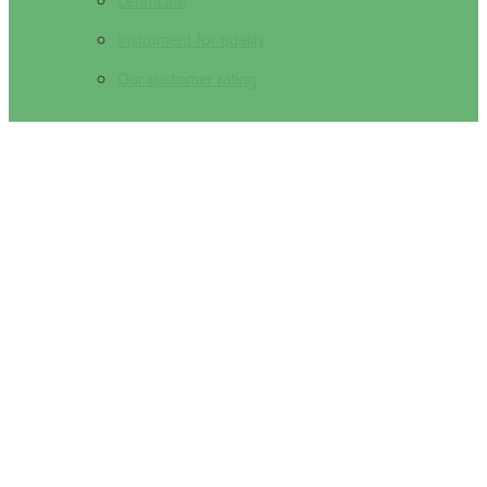
Certificate
Instrument for quality
Our customer rating
Mostbet Casino: Exploring Top Games
and Winning Strategies