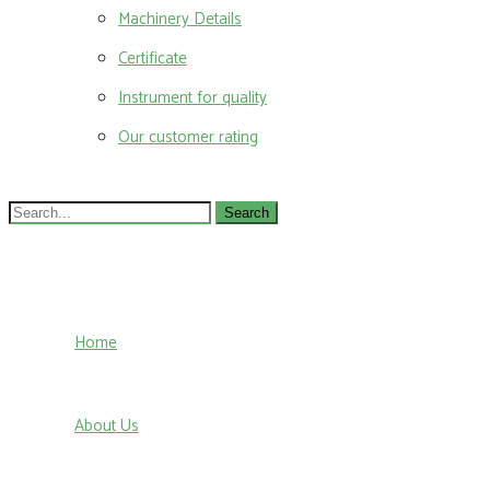
Machinery Details
Certificate
Instrument for quality
Our customer rating
Search
for:
Home
About Us