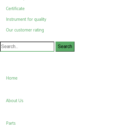
Certificate
Instrument for quality
Our customer rating
Search
for:
Home
About Us
Parts