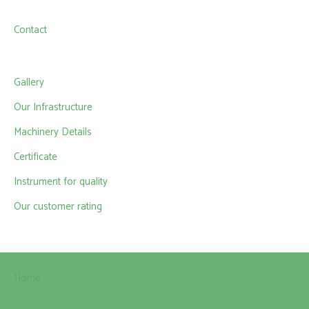
Contact
Gallery
Our Infrastructure
Machinery Details
Certificate
Instrument for quality
Our customer rating
Home