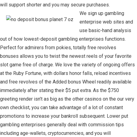
will support shorter and you may secure purchases.
We sign up gambling
enterprise web sites and
use basic-hand analysis
out of how lowest-deposit gambling enterprises functions.
Perfect for admirers from pokies, totally free revolves
bonuses allows you to twist the newest reels of your favorite
slot game free of charge. We love the variety of ongoing offers
at the Ruby Fortune, with dollars honor falls, reload incentives
and free revolves of the Added bonus Wheel readily available
immediately after stating their $5 put extra. As the $750
greeting render isn’t as big as the other casinos on the our very
own checklist, you can take advantage of a lot of constant
promotions to increase your bankroll subsequent. Lower put
gambling enterprises generally deal with commission tips
including age-wallets, cryptocurrencies, and you will