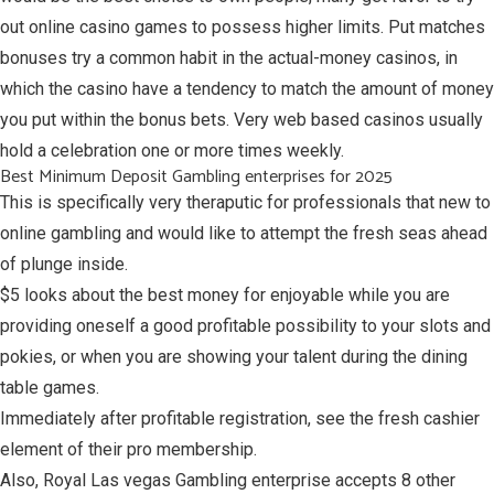
out online casino games to possess higher limits. Put matches
bonuses try a common habit in the actual-money casinos, in
which the casino have a tendency to match the amount of money
you put within the bonus bets. Very web based casinos usually
hold a celebration one or more times weekly.
Best Minimum Deposit Gambling enterprises for 2025
This is specifically very theraputic for professionals that new to
online gambling and would like to attempt the fresh seas ahead
of plunge inside.
$5 looks about the best money for enjoyable while you are
providing oneself a good profitable possibility to your slots and
pokies, or when you are showing your talent during the dining
table games.
Immediately after profitable registration, see the fresh cashier
element of their pro membership.
Also, Royal Las vegas Gambling enterprise accepts 8 other