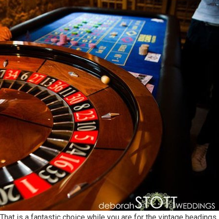
That is a fantastic choice while you are for the vintage headings