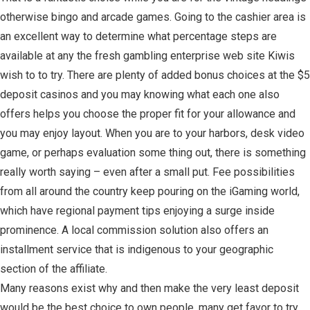
otherwise bingo and arcade games. Going to the cashier area is
an excellent way to determine what percentage steps are
available at any the fresh gambling enterprise web site Kiwis
wish to to try. There are plenty of added bonus choices at the $5
deposit casinos and you may knowing what each one also
offers helps you choose the proper fit for your allowance and
you may enjoy layout. When you are to your harbors, desk video
game, or perhaps evaluation some thing out, there is something
really worth saying – even after a small put. Fee possibilities
from all around the country keep pouring on the iGaming world,
which have regional payment tips enjoying a surge inside
prominence. A local commission solution also offers an
installment service that is indigenous to your geographic
section of the affiliate.
Many reasons exist why and then make the very least deposit
would be the best choice to own people, many get favor to try