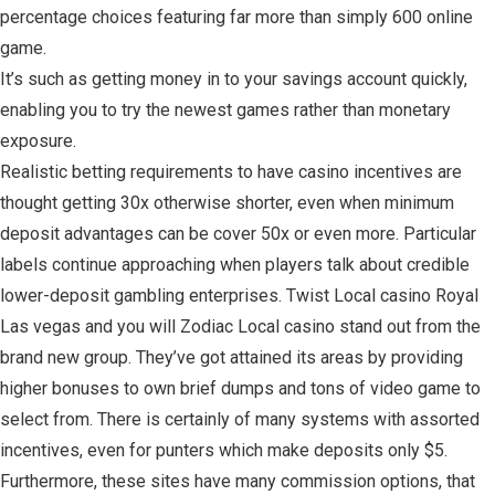
percentage choices featuring far more than simply 600 online
game.
It’s such as getting money in to your savings account quickly,
enabling you to try the newest games rather than monetary
exposure.
Realistic betting requirements to have casino incentives are
thought getting 30x otherwise shorter, even when minimum
deposit advantages can be cover 50x or even more. Particular
labels continue approaching when players talk about credible
lower-deposit gambling enterprises. Twist Local casino Royal
Las vegas and you will Zodiac Local casino stand out from the
brand new group. They’ve got attained its areas by providing
higher bonuses to own brief dumps and tons of video game to
select from. There is certainly of many systems with assorted
incentives, even for punters which make deposits only $5.
Furthermore, these sites have many commission options, that