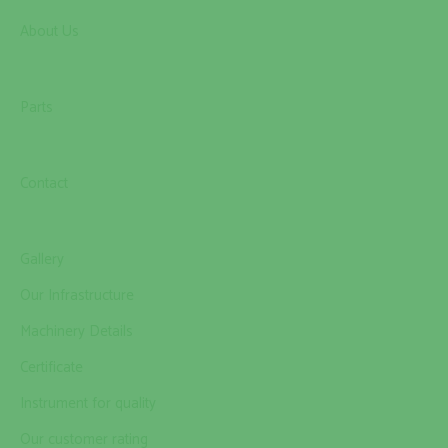
About Us
Parts
Contact
Gallery
Our Infrastructure
Machinery Details
Certificate
Instrument for quality
Our customer rating