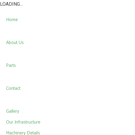
LOADING...
Home
About Us
Parts
Contact
Gallery
Our Infrastructure
Machinery Details