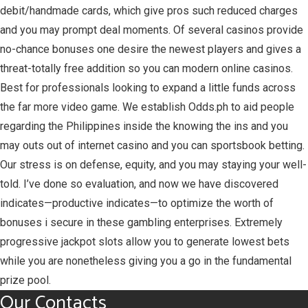
debit/handmade cards, which give pros such reduced charges
and you may prompt deal moments. Of several casinos provide
no-chance bonuses one desire the newest players and gives a
threat-totally free addition so you can modern online casinos.
Best for professionals looking to expand a little funds across
the far more video game. We establish Odds.ph to aid people
regarding the Philippines inside the knowing the ins and you
may outs out of internet casino and you can sportsbook betting.
Our stress is on defense, equity, and you may staying your well-
told. I’ve done so evaluation, and now we have discovered
indicates—productive indicates—to optimize the worth of
bonuses i secure in these gambling enterprises. Extremely
progressive jackpot slots allow you to generate lowest bets
while you are nonetheless giving you a go in the fundamental
prize pool.
Our Contacts