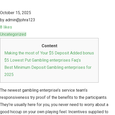
October 15, 2025
by admin@johra123
8 likes
Uncategorized
Content
Making the most of Your $5 Deposit Added bonus
$5 Lowest Put Gambling enterprises Faq’s
Best Minimum Deposit Gambling enterprises for
2025
The newest gambling enterprise’s service team’s
responsiveness try proof of the benefits to the participants.
They’re usually here for you, you never need to worry about a
good hiccup on your own playing feel. Incentives supplied to