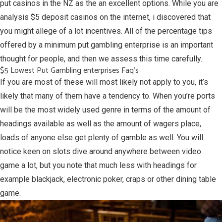
put casinos in the NZ as the an excellent options. While you are
analysis $5 deposit casinos on the internet, i discovered that
you might allege of a lot incentives. All of the percentage tips
offered by a minimum put gambling enterprise is an important
thought for people, and then we assess this time carefully.
$5 Lowest Put Gambling enterprises Faq’s
If you are most of these will most likely not apply to you, it’s
likely that many of them have a tendency to. When you’re ports
will be the most widely used genre in terms of the amount of
headings available as well as the amount of wagers place,
loads of anyone else get plenty of gamble as well. You will
notice keen on slots dive around anywhere between video
game a lot, but you note that much less with headings for
example blackjack, electronic poker, craps or other dining table
game.