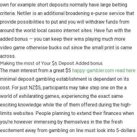
own for example short deposits normally have large betting
criteria. Netller is an additional broadening e-purse service that
provide possibilities to put and you will withdraw funds from
around the world local casino internet sites.
Have fun with the
added bonus — you can keep their wins playing much more
video game otherwise bucks out since the small print is came
across.
Making the most of Your $5 Deposit Added bonus
The main interest from a great $5
happy-gambler.com read here
minimal deposit gambling establishment is dependant on its
cost. For just NZ$5, participants may take step one on the a
world of exhilarating games, experiencing the exact same
exciting knowledge while the of them offered during the high-
limits websites. People planning to extend their finances when
you’re however immersing by themselves in the the fresh
excitement away from gambling on line must look into 5-dollars