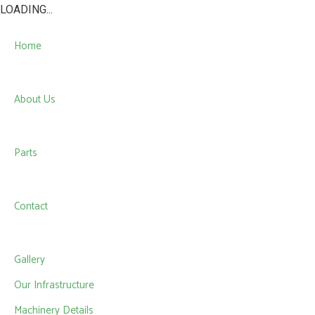
LOADING...
Home
About Us
Parts
Contact
Gallery
Our Infrastructure
Machinery Details