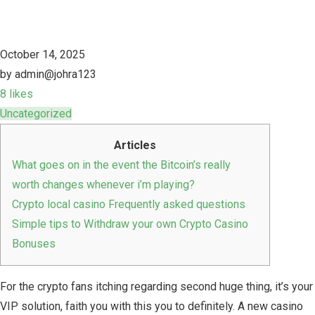
October 14, 2025
by admin@johra123
8 likes
Uncategorized
Articles
What goes on in the event the Bitcoin’s really
worth changes whenever i’m playing?
Crypto local casino Frequently asked questions
Simple tips to Withdraw your own Crypto Casino
Bonuses
For the crypto fans itching regarding second huge thing, it’s your
VIP solution, faith you with this you to definitely. A new casino