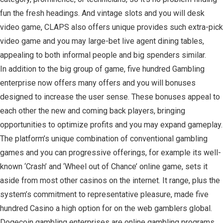
fun the fresh headings. And vintage slots and you will desk
video game, CLAPS also offers unique provides such extra-pick
video game and you may large-bet live agent dining tables,
appealing to both informal people and big spenders similar.
In addition to the big group of game, five hundred Gambling
enterprise now offers many offers and you will bonuses
designed to increase the user sense. These bonuses appeal to
each other the new and coming back players, bringing
opportunities to optimize profits and you may expand gameplay.
The platform’s unique combination of conventional gambling
games and you can progressive offerings, for example its well-
known ‘Crash’ and ‘Wheel out of Chance’ online game, sets it
aside from most other casinos on the internet. It range, plus the
system’s commitment to representative pleasure, made five
hundred Casino a high option for on the web gamblers global.
Dogecoin gambling enterprises are online gambling programs