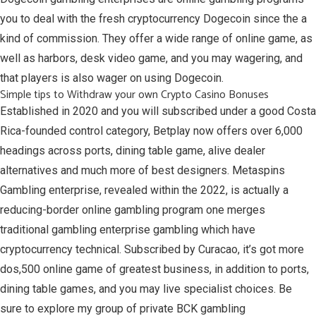
you to deal with the fresh cryptocurrency Dogecoin since the a
kind of commission. They offer a wide range of online game, as
well as harbors, desk video game, and you may wagering, and
that players is also wager on using Dogecoin.
Simple tips to Withdraw your own Crypto Casino Bonuses
Established in 2020 and you will subscribed under a good Costa
Rica-founded control category, Betplay now offers over 6,000
headings across ports, dining table game, alive dealer
alternatives and much more of best designers. Metaspins
Gambling enterprise, revealed within the 2022, is actually a
reducing-border online gambling program one merges
traditional gambling enterprise gambling which have
cryptocurrency technical. Subscribed by Curacao, it’s got more
dos,500 online game of greatest business, in addition to ports,
dining table games, and you may live specialist choices. Be
sure to explore my group of private BCK gambling