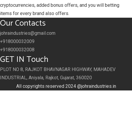
cryptocurrencies, added bonus offers, and you will betting
items for every brand also offers.
Our Contacts
johraindustries@gmail.com
+918000032009
+918000032008
GET IN Touch
PLOT NO 8, RAJKOT BHAVNAGAR HIGHWAY, MAHADEV
INDUSTRIAL, Aniyala, Rajkot, Gujarat, 360020
Huff n puff
All copyrights reserved 2024 @johraindustries.in