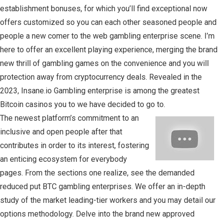
establishment bonuses, for which you’ll find exceptional now
offers customized so you can each other seasoned people and
people a new comer to the web gambling enterprise scene. I’m
here to offer an excellent playing experience, merging the brand
new thrill of gambling games on the convenience and you will
protection away from cryptocurrency deals. Revealed in the
2023, Insane.io Gambling enterprise is among the greatest
Bitcoin casinos you to we have decided to go to.
The newest platform’s commitment to an
inclusive and open people after that
contributes in order to its interest, fostering
an enticing ecosystem for everybody
pages. From the sections one realize, see the demanded
reduced put BTC gambling enterprises. We offer an in-depth
study of the market leading-tier workers and you may detail our
options methodology. Delve into the brand new approved