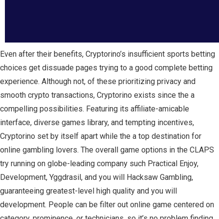
Even after their benefits, Cryptorino’s insufficient sports betting
choices get dissuade pages trying to a good complete betting
experience. Although not, of these prioritizing privacy and
smooth crypto transactions, Cryptorino exists since the a
compelling possibilities. Featuring its affiliate-amicable
interface, diverse games library, and tempting incentives,
Cryptorino set by itself apart while the a top destination for
online gambling lovers. The overall game options in the CLAPS
try running on globe-leading company such Practical Enjoy,
Development, Yggdrasil, and you will Hacksaw Gambling,
guaranteeing greatest-level high quality and you will
development. People can be filter out online game centered on
category, prominence, or technicians, so it’s no problem finding