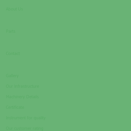
About Us
Parts
Contact
Gallery
Our Infrastructure
Machinery Details
Certificate
Instrument for quality
Our customer rating