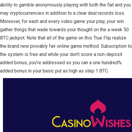
ability to gamble anonymously playing with both the fiat and you
may cryptocurrencies in addition to a clear deal records loss.
Moreover, for each and every video game your play, your win
gather things that wade towards your thought on the a week 50
BTC jackpot. Note that all of the game on this True Flip realize
the brand new provably fair online game method. Subscription to
the system is free and while your don’t score a non-deposit
added bonus, you’re addressed so you can a one hundred%
added bonus in your basic put as high as step 1 BTC.