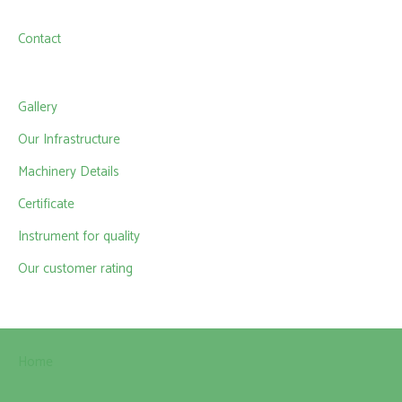
Contact
Gallery
Our Infrastructure
Machinery Details
Certificate
Instrument for quality
Our customer rating
Home