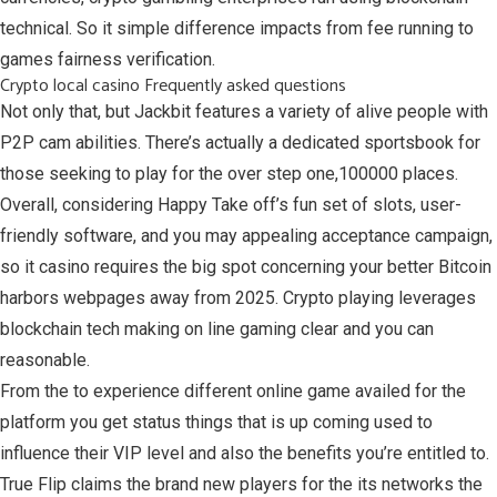
technical. So it simple difference impacts from fee running to
games fairness verification.
Crypto local casino Frequently asked questions
Not only that, but Jackbit features a variety of alive people with
P2P cam abilities. There’s actually a dedicated sportsbook for
those seeking to play for the over step one,100000 places.
Overall, considering Happy Take off’s fun set of slots, user-
friendly software, and you may appealing acceptance campaign,
so it casino requires the big spot concerning your better Bitcoin
harbors webpages away from 2025. Crypto playing leverages
blockchain tech making on line gaming clear and you can
reasonable.
From the to experience different online game availed for the
platform you get status things that is up coming used to
influence their VIP level and also the benefits you’re entitled to.
True Flip claims the brand new players for the its networks the