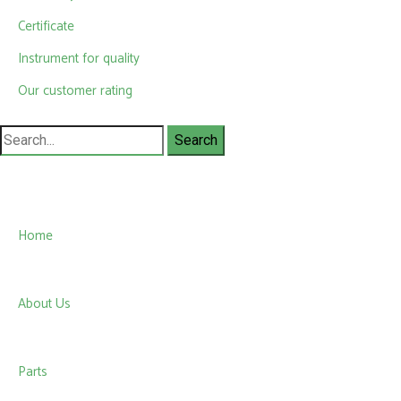
Certificate
Instrument for quality
Our customer rating
Search
for:
Home
About Us
Parts