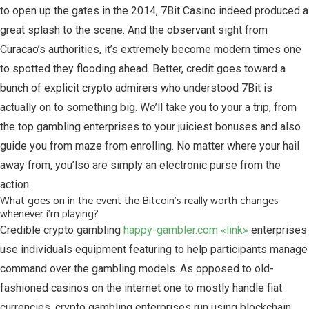
to open up the gates in the 2014, 7Bit Casino indeed produced a
great splash to the scene. And the observant sight from
Curacao’s authorities, it’s extremely become modern times one
to spotted they flooding ahead. Better, credit goes toward a
bunch of explicit crypto admirers who understood 7Bit is
actually on to something big.
We’ll take you to your a trip, from
the top gambling enterprises to your juiciest bonuses and also
guide you from maze from enrolling. No matter where your hail
away from, you’lso are simply an electronic purse from the
action.
What goes on in the event the Bitcoin’s really worth changes
whenever i’m playing?
Credible crypto gambling
happy-gambler.com «link»
enterprises
use individuals equipment featuring to help participants manage
command over the gambling models. As opposed to old-
fashioned casinos on the internet one to mostly handle fiat
currencies, crypto gambling enterprises run using blockchain