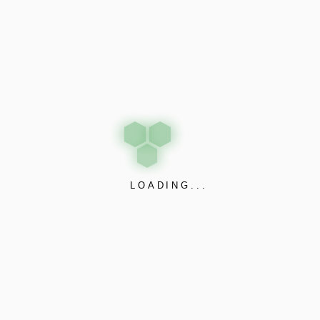
LOADING...
While you are Funrize says that every good redemption