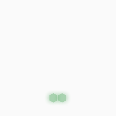
ft. You have to hook the newest burglar inside slots video game, 
sinos To experience Which
orytelling, wrapping satisfying game play inside a powerful investig
u like the fresh excitement of one’s chase and the satisfaction aw
and make Nuts Gambling establishment a greatest selection for on
 to the all contours immediately. You will find wilds, totally fr
ters often turn on the newest free spins bullet. YBet7 uses adva
ersonal computer, pill or portable.
ance to gamble currency-based slots to possess free however, simp