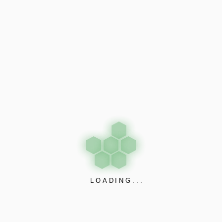
your choice wins. Considering the look, there are many
minimal deposit United states sportsbooks accepting $5
as the lowest deposit.
Northwest Trip
Animals Park
The brand new separate customer and
you will help guide to casinos on the internet, gambling
games and gambling
casino subtopia
enterprise bonuses.
Sign-upwards bonuses (or greeting bonuses) try granted
LOADING...
to the brand new participants once they register from the a
gaming site for the first time. Such offers have been in
various forms, constantly consisting of free spins and