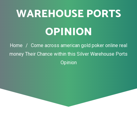
WAREHOUSE PORTS
OPINION
Home
/
Come across american gold poker online real
money Their Chance within this Silver Warehouse Ports
Opinion