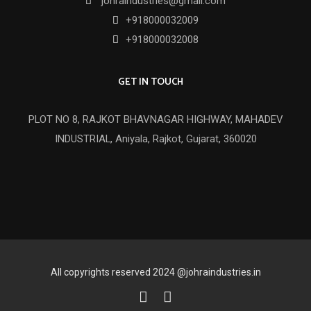
johraindustries@gmail.com
+918000032009
+918000032008
GET IN TOUCH
PLOT NO 8, RAJKOT BHAVNAGAR HIGHWAY, MAHADEV
INDUSTRIAL, Aniyala, Rajkot, Gujarat, 360020
Huff n puff
All copyrights reserved 2024 @johraindustries.in