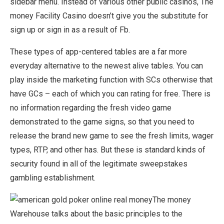
sidebar menu. Instead of various other public casinos, The
money Facility Casino doesn’t give you the substitute for
sign up or sign in as a result of Fb.
These types of app-centered tables are a far more
everyday alternative to the newest alive tables. You can
play inside the marketing function with SCs otherwise that
have GCs – each of which you can rating for free. There is
no information regarding the fresh video game
demonstrated to the game signs, so that you need to
release the brand new game to see the fresh limits, wager
types, RTP, and other has. But these is standard kinds of
security found in all of the legitimate sweepstakes
gambling establishment.
The money
Warehouse talks about the basic principles to the