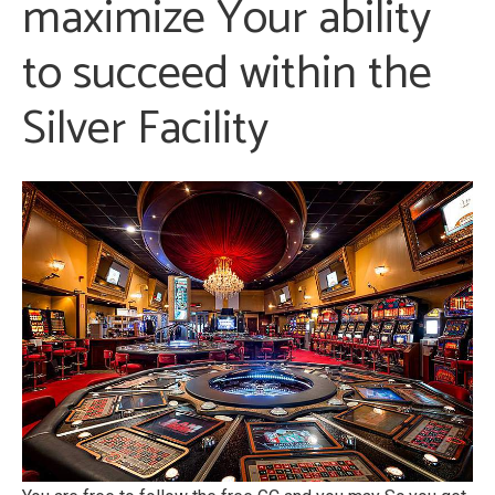
maximize Your ability
to succeed within the
Silver Facility