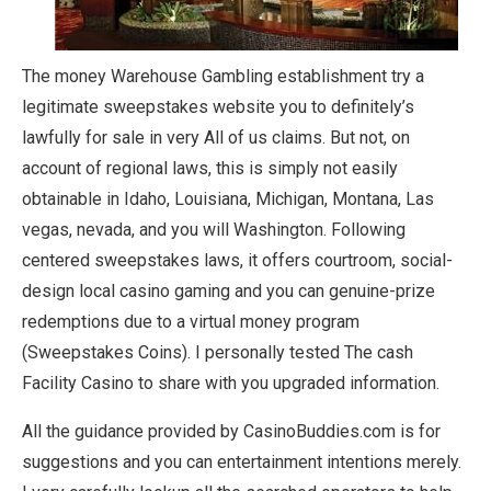
The money Warehouse Gambling establishment try a
legitimate sweepstakes website you to definitely’s
lawfully for sale in very All of us claims. But not, on
account of regional laws, this is simply not easily
obtainable in Idaho, Louisiana, Michigan, Montana, Las
vegas, nevada, and you will Washington. Following
centered sweepstakes laws, it offers courtroom, social-
design local casino gaming and you can genuine-prize
redemptions due to a virtual money program
(Sweepstakes Coins). I personally tested The cash
Facility Casino to share with you upgraded information.
All the guidance provided by CasinoBuddies.com is for
suggestions and you can entertainment intentions merely.