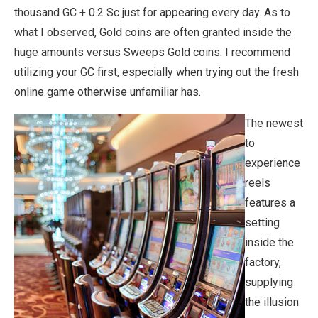
thousand GC + 0.2 Sc just for appearing every day. As to
what I observed, Gold coins are often granted inside the
huge amounts versus Sweeps Gold coins. I recommend
utilizing your GC first, especially when trying out the fresh
online game otherwise unfamiliar has.
The newest
to
experience
reels
features a
setting
inside the
factory,
supplying
the illusion