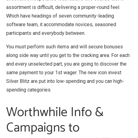
assortment is difficult, delivering a proper-round feel.
Which have headings of seven community-leading
software team, it accommodate novices, seasoned
participants and everybody between.
You must perform such items and will secure bonuses
along side way until you get to the cracking area. For each
and every unselected part, you are going to discover the
same payment to your 1st wager. The new icon invest
Silver Blitz are put into low-spending and you can high-
spending categories.
Worthwhile Info &
Campaigns to