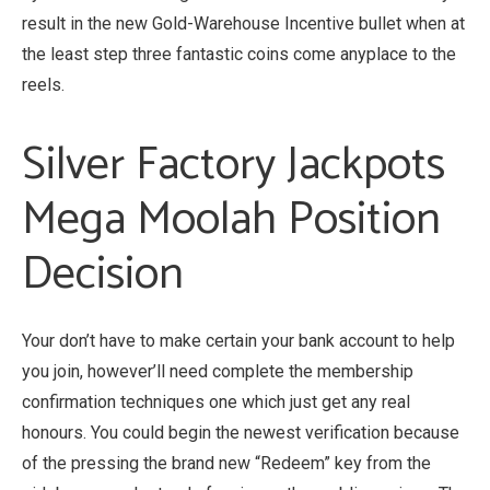
result in the new Gold-Warehouse Incentive bullet when at
the least step three fantastic coins come anyplace to the
reels.
Silver Factory Jackpots
Mega Moolah Position
Decision
Your don’t have to make certain your bank account to help
you join, however’ll need complete the membership
confirmation techniques one which just get any real
honours. You could begin the newest verification because
of the pressing the brand new “Redeem” key from the