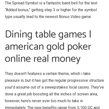
The Spread Symbol is a fantastic band bell for the text
“Added bonus,” getting step 3 or higher for the symbol
type usually lead to the newest Bonus Video game.
Dining table games |
american gold poker
online real money
They doesn’t features a certain theme, which i take
pleasure in, but it has got the regular progressive structure
your’d assume out of a sweepstakes local casino. They’ve
done a great job boosting all the inches of screen area,
however, here’s never ever too much to take in
immediately. The new benefits range from 5,100 GC and