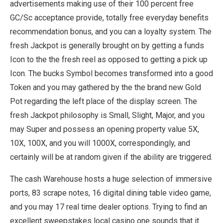
advertisements making use of their 100 percent free
GC/Sc acceptance provide, totally free everyday benefits
recommendation bonus, and you can a loyalty system. ‍The
fresh Jackpot is generally brought on by getting a funds
Icon to the the fresh reel as opposed to getting a pick up
Icon. The bucks Symbol becomes transformed into a good
Token and you may gathered by the the brand new Gold
Pot regarding the left place of the display screen. The
fresh Jackpot philosophy is Small, Slight, Major, and you
may Super and possess an opening property value 5X,
10X, 100X, and you will 1000X, correspondingly, and
certainly will be at random given if the ability are triggered.
The cash Warehouse hosts a huge selection of immersive
ports, 83 scrape notes, 16 digital dining table video game,
and you may 17 real time dealer options. Trying to find an
excellent sweepstakes local casino one sounds that it