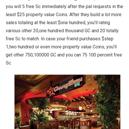
you will 5 free Sc immediately after the pal requests in the
least $25 property value Coins. After they build a lot more
sales totaling at the least $one hundred, you’ll rating
various other 20,one hundred thousand GC and 20 totally
free Sc to match. In case your friend purchases $step
1,two hundred or even more property value Coins, you’ll
get other 750,100000 GC and you can 75 100 percent free
Sc.