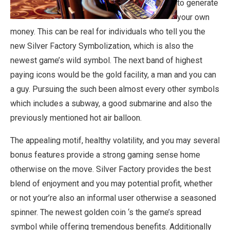
to generate
your own
money. This can be real for individuals who tell you the
new Silver Factory Symbolization, which is also the
newest game’s wild symbol. The next band of highest
paying icons would be the gold facility, a man and you can
a guy. Pursuing the such been almost every other symbols
which includes a subway, a good submarine and also the
previously mentioned hot air balloon.
The appealing motif, healthy volatility, and you may several
bonus features provide a strong gaming sense home
otherwise on the move. Silver Factory provides the best
blend of enjoyment and you may potential profit, whether
or not your’re also an informal user otherwise a seasoned
spinner. The newest golden coin ‘s the game’s spread
symbol while offering tremendous benefits. Additionally