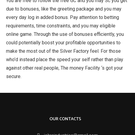
You are free to follow the free GC and you may Sc you get
due to bonuses, like the greeting package and you may
every day log in added bonus. Pay attention to betting
requirements, time constraints, and you may eligible
online game. Through the use of bonuses efficiently, you
could potentially boost your profitable opportunities to
make the most out of the Silver Factory feel. For those
who’d instead place the speed your self rather than play
against other real people, The money Facility ‘s got your
secure.
OUR CONTACTS