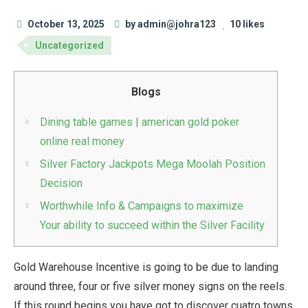
October 13, 2025
by admin@johra123
10 likes
Uncategorized
Blogs
Dining table games | american gold poker
online real money
Silver Factory Jackpots Mega Moolah Position
Decision
Worthwhile Info & Campaigns to maximize
Your ability to succeed within the Silver Facility
Gold Warehouse Incentive is going to be due to landing
around three, four or five silver money signs on the reels.
If this round begins you have got to discover cuatro towns