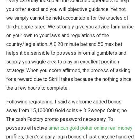
I very carefully lookup all the searched operators to help
you offer exact and you will objective guidance. Yet not,
we simply cannot be held accountable for the articles of
third-people sites. We strongly give you advice familiarise
on your own to your laws and regulations of the
country/legislation. A 0.20 minute bet and 50 max bet
helps it be sensible to possess informal gamblers and
supply you wiggle area to play an excellent position
strategy. When you score affirmed, the process of asking
for a reward due to Skrill takes because the nothing since
the a few hours to complete.
Following registering, I said a welcome added bonus
away from 15,100000 Gold coins + 3 Sweeps Coins; no
The cash Factory promo password necessary. To
possess effective
american gold poker online real money
profiles, there’s a daily login bonus of just one,one hundred