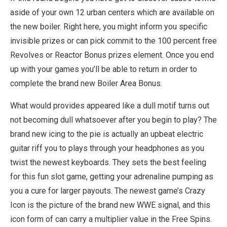
aside of your own 12 urban centers which are available on
the new boiler. Right here, you might inform you specific
invisible prizes or can pick commit to the 100 percent free
Revolves or Reactor Bonus prizes element.
Once you end
up with your games you’ll be able to return in order to
complete the brand new Boiler Area Bonus.
What would provides appeared like a dull motif turns out
not becoming dull whatsoever after you begin to play? The
brand new icing to the pie is actually an upbeat electric
guitar riff you to plays through your headphones as you
twist the newest keyboards. They sets the best feeling
for this fun slot game, getting your adrenaline pumping as
you a cure for larger payouts. The newest game’s Crazy
Icon is the picture of the brand new WWE signal, and this
icon form of can carry a multiplier value in the Free Spins.