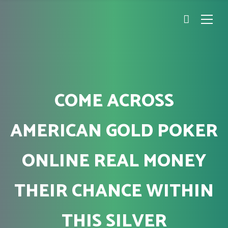
COME ACROSS
AMERICAN GOLD POKER
ONLINE REAL MONEY
THEIR CHANCE WITHIN
THIS SILVER