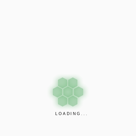
The game also offers four repaired jackpots and you
will a free revolves added bonus bullet, that’s brought
about when incentive icons house on the reels.
High if you’d like fast cashouts and you will a pocket one
to consist amongst the lender plus the local casino.
Deposits are quick, withdrawals have a tendency to
obvious shorter than simply cards, and ring-barrier your
bankroll. Loose time waiting for short elizabeth-handbag
costs and check incentive conditions, as the a few invited
offers ban particular wallets to your very first deposit.
Such, the brand new
position video game Gold rush Gus features a
LOADING...
complicated added bonus bullet you to contributes depth
on the game play. Added bonus
the websites
cycles give
additional advantages and you will help the playing sense