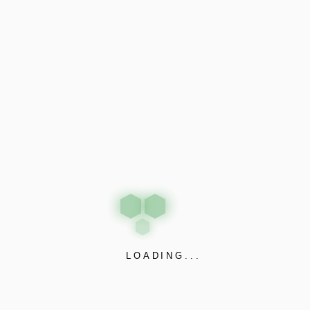
place you on the an approach to enhanced earnings and
you will a far more rewarding web based poker feel. ACR
Poker is the designer out of development from the online
poker scene, authorship tournament forms you to turn the
regular to the the direct. Of Bounty Competitions to your
whirlwind ‘Cyclone’, the platform is actually a hotbed out of
thrill.
And, the united states is home to a few of the most
famous casino poker tourist attractions global, like the
large casinos and other legendary casino poker places in
the Atlantic Urban area and you will Las vegas. Instead of
the top on the internet sportsbooks, which can be
unsealed myself through the head site of a keen user, a
LOADING...
knowledgeable casino poker internet sites have
downloadable software. Needless to say, you can also
find some operators one to concentrate on online poker