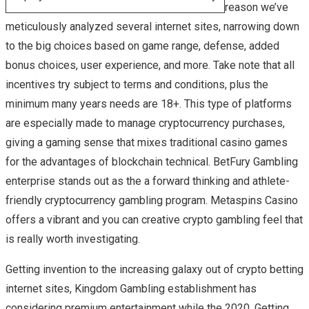
reason we’ve
meticulously analyzed several internet sites, narrowing down
to the big choices based on game range, defense, added
bonus choices, user experience, and more. Take note that all
incentives try subject to terms and conditions, plus the
minimum many years needs are 18+. This type of platforms
are especially made to manage cryptocurrency purchases,
giving a gaming sense that mixes traditional casino games
for the advantages of blockchain technical. BetFury Gambling
enterprise stands out as the a forward thinking and athlete-
friendly cryptocurrency gambling program. Metaspins Casino
offers a vibrant and you can creative crypto gambling feel that
is really worth investigating.
Getting invention to the increasing galaxy out of crypto betting
internet sites, Kingdom Gambling establishment has
considering premium entertainment while the 2020. Getting