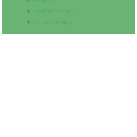
Certificate
Instrument for quality
Our customer rating
Better Bitcoin and you will Crypto play
Lobstermania online for real money
Online casinos for 2024