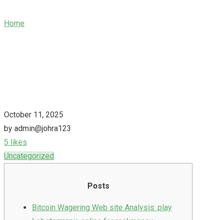
Home
/
Better Bitcoin and you will Crypto play Lobstermania
online for real money Online casinos for 2024
October 11, 2025
by admin@johra123
5 likes
Uncategorized
Posts
Bitcoin Wagering Web site Analysis: play