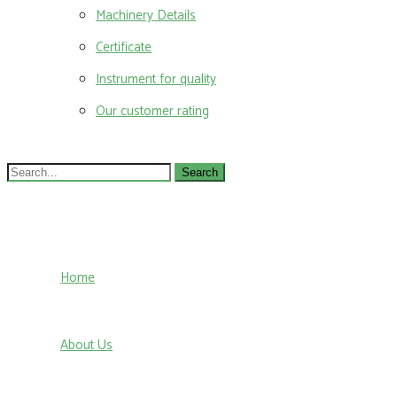
Machinery Details
Certificate
Instrument for quality
Our customer rating
Search
for:
Home
About Us