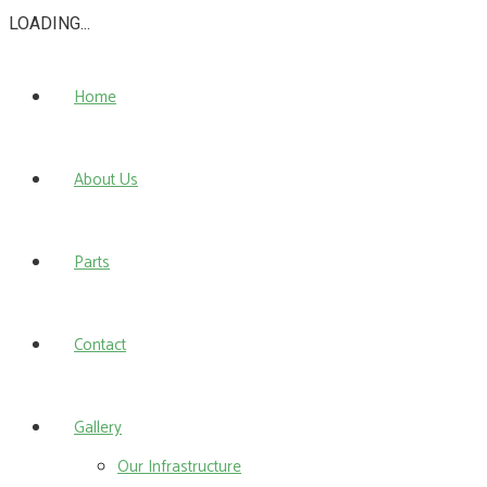
LOADING...
Home
About Us
Parts
Contact
Gallery
Our Infrastructure