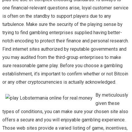
one financial-relevant questions arise, loyal customer service
is often on the standby to support players due to any
turbulence. Make sure the security of the playing sense by
trying to find gambling enterprises supplied having better-
notch encoding to protect their finance and personal research.
Find internet sites authorized by reputable governments and
you may audited from the third-group enterprises to make
sure reasonable game play. Before you choose a gambling
establishment, it’s important to confirm whether or not Bitcoin
or any other cryptocurrencies is actually acknowledged.
By meticulously
given these
types of conditions, you can make sure your chosen site also
offers a secure and you will enjoyable gambling experience.
Those web sites provide a varied listing of game, incentives,