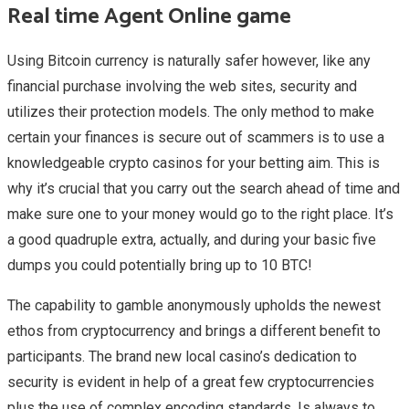
Real time Agent Online game
Using Bitcoin currency is naturally safer however, like any
financial purchase involving the web sites, security and
utilizes their protection models. The only method to make
certain your finances is secure out of scammers is to use a
knowledgeable crypto casinos for your betting aim. This is
why it’s crucial that you carry out the search ahead of time and
make sure one to your money would go to the right place. It’s
a good quadruple extra, actually, and during your basic five
dumps you could potentially bring up to 10 BTC!
The capability to gamble anonymously upholds the newest
ethos from cryptocurrency and brings a different benefit to
participants. The brand new local casino’s dedication to
security is evident in help of a great few cryptocurrencies
plus the use of complex encoding standards. Is always to