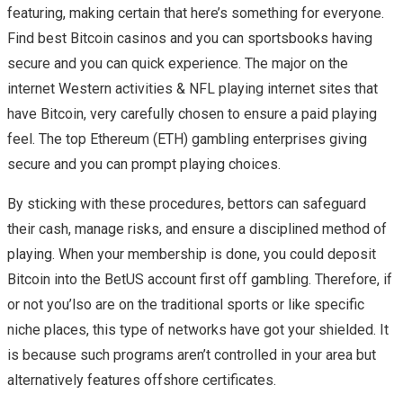
featuring, making certain that here’s something for everyone.
Find best Bitcoin casinos and you can sportsbooks having
secure and you can quick experience. The major on the
internet Western activities & NFL playing internet sites that
have Bitcoin, very carefully chosen to ensure a paid playing
feel. The top Ethereum (ETH) gambling enterprises giving
secure and you can prompt playing choices.
By sticking with these procedures, bettors can safeguard
their cash, manage risks, and ensure a disciplined method of
playing. When your membership is done, you could deposit
Bitcoin into the BetUS account first off gambling. Therefore, if
or not you’lso are on the traditional sports or like specific
niche places, this type of networks have got your shielded. It
is because such programs aren’t controlled in your area but
alternatively features offshore certificates.