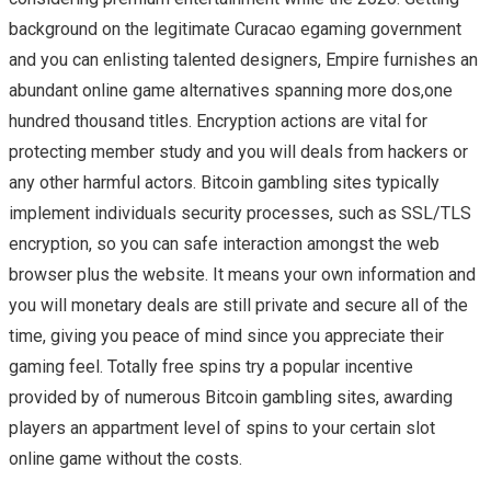
background on the legitimate Curacao egaming government
and you can enlisting talented designers, Empire furnishes an
abundant online game alternatives spanning more dos,one
hundred thousand titles. Encryption actions are vital for
protecting member study and you will deals from hackers or
any other harmful actors. Bitcoin gambling sites typically
implement individuals security processes, such as SSL/TLS
encryption, so you can safe interaction amongst the web
browser plus the website. It means your own information and
you will monetary deals are still private and secure all of the
time, giving you peace of mind since you appreciate their
gaming feel. Totally free spins try a popular incentive
provided by of numerous Bitcoin gambling sites, awarding
players an appartment level of spins to your certain slot
online game without the costs.