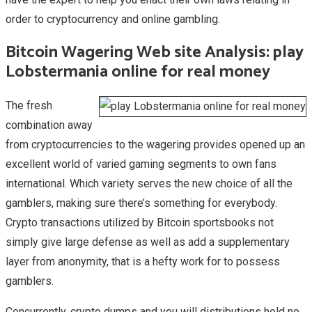
order to cryptocurrency and online gambling.
Bitcoin Wagering Web site Analysis: play
Lobstermania online for real money
The fresh
combination away
from cryptocurrencies to the wagering provides opened up an
excellent world of varied gaming segments to own fans
international. Which variety serves the new choice of all the
gamblers, making sure there’s something for everybody.
Crypto transactions utilized by Bitcoin sportsbooks not
simply give large defense as well as add a supplementary
layer from anonymity, that is a hefty work for to possess
gamblers.
Concurrently, crypto dumps and you will distributions hold no