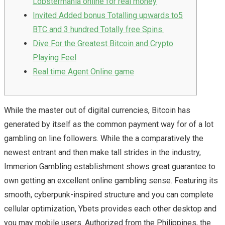
Lobstermania online for real money
Invited Added bonus Totalling upwards to5
BTC and 3 hundred Totally free Spins.
Dive For the Greatest Bitcoin and Crypto
Playing Feel
Real time Agent Online game
While the master out of digital currencies, Bitcoin has
generated by itself as the common payment way for of a lot
gambling on line followers. While the a comparatively the
newest entrant and then make tall strides in the industry,
Immerion Gambling establishment shows great guarantee to
own getting an excellent online gambling sense. Featuring its
smooth, cyberpunk-inspired structure and you can complete
cellular optimization, Ybets provides each other desktop and
you may mobile users.
Authorized from the Philippines, the