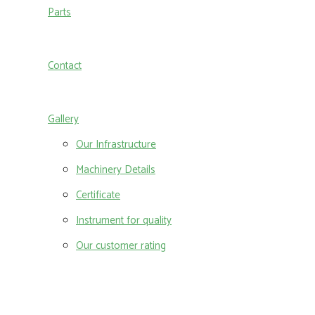
Parts
Contact
Gallery
Our Infrastructure
Machinery Details
Certificate
Instrument for quality
Our customer rating