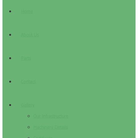
Home
About Us
Parts
Contact
Gallery
Our Infrastructure
Machinery Details