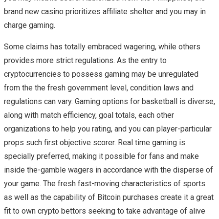
brand new casino prioritizes affiliate shelter and you may in
charge gaming.
Some claims has totally embraced wagering, while others
provides more strict regulations. As the entry to
cryptocurrencies to possess gaming may be unregulated
from the the fresh government level, condition laws and
regulations can vary. Gaming options for basketball is diverse,
along with match efficiency, goal totals, each other
organizations to help you rating, and you can player-particular
props such first objective scorer. Real time gaming is
specially preferred, making it possible for fans and make
inside the-gamble wagers in accordance with the disperse of
your game. The fresh fast-moving characteristics of sports
as well as the capability of Bitcoin purchases create it a great
fit to own crypto bettors seeking to take advantage of alive