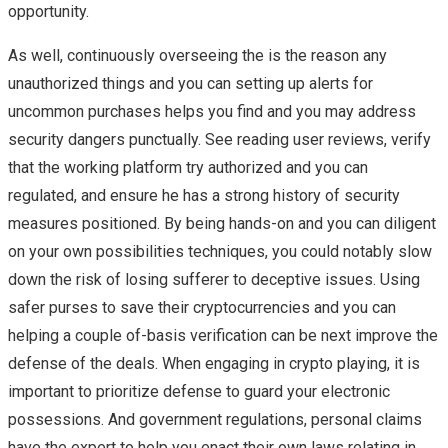
opportunity.
As well, continuously overseeing the is the reason any
unauthorized things and you can setting up alerts for
uncommon purchases helps you find and you may address
security dangers punctually. See reading user reviews, verify
that the working platform try authorized and you can
regulated, and ensure he has a strong history of security
measures positioned. By being hands-on and you can diligent
on your own possibilities techniques, you could notably slow
down the risk of losing sufferer to deceptive issues. Using
safer purses to save their cryptocurrencies and you can
helping a couple of-basis verification can be next improve the
defense of the deals. When engaging in crypto playing, it is
important to prioritize defense to guard your electronic
possessions. And government regulations, personal claims
have the expert to help you enact their own laws relating in