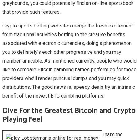
greyhounds, you could potentially find an on-line sportsbook
that provide such features.
Crypto sports betting websites merge the fresh excitement
from traditional activities betting to the creative benefits
associated with electronic currencies, doing a phenomenon
you to definitely’s each other progressive and you may
member-amicable. As mentioned currently, people who would
like to compare Bitcoin gambling names perform go for those
providers who’ll render punctual dumps and you may quick
distributions. The good news is, speedy deals try an intrinsic
benefit of the newest BTC gambling platforms.
Dive For the Greatest Bitcoin and Crypto
Playing Feel
That’s the