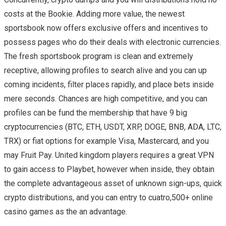
costs at the Bookie. Adding more value, the newest
sportsbook now offers exclusive offers and incentives to
possess pages who do their deals with electronic currencies.
The fresh sportsbook program is clean and extremely
receptive, allowing profiles to search alive and you can up
coming incidents, filter places rapidly, and place bets inside
mere seconds. Chances are high competitive, and you can
profiles can be fund the membership that have 9 big
cryptocurrencies (BTC, ETH, USDT, XRP, DOGE, BNB, ADA, LTC,
TRX) or fiat options for example Visa, Mastercard, and you
may Fruit Pay. United kingdom players requires a great VPN
to gain access to Playbet, however when inside, they obtain
the complete advantageous asset of unknown sign-ups, quick
crypto distributions, and you can entry to cuatro,500+ online
casino games as the an advantage.