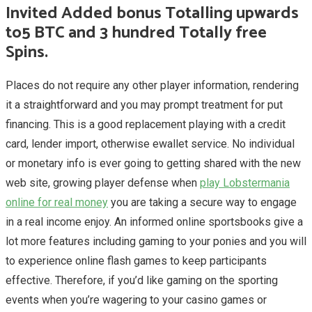
Invited Added bonus Totalling upwards
to5 BTC and 3 hundred Totally free
Spins.
Places do not require any other player information, rendering
it a straightforward and you may prompt treatment for put
financing. This is a good replacement playing with a credit
card, lender import, otherwise ewallet service. No individual
or monetary info is ever going to getting shared with the new
web site, growing player defense when
play Lobstermania
online for real money
you are taking a secure way to engage
in a real income enjoy. An informed online sportsbooks give a
lot more features including gaming to your ponies and you will
to experience online flash games to keep participants
effective. Therefore, if you’d like gaming on the sporting
events when you’re wagering to your casino games or