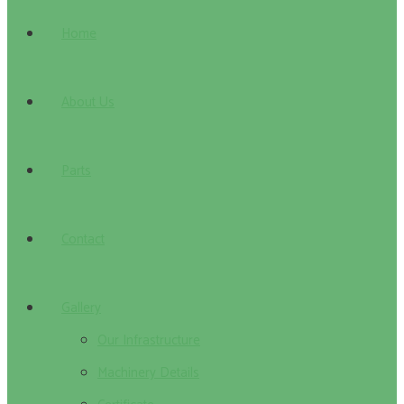
Home
About Us
Parts
Contact
Gallery
Our Infrastructure
Machinery Details