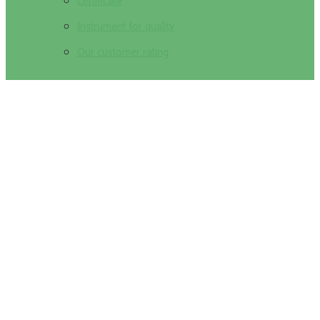
Certificate
Instrument for quality
Our customer rating
Better 10 Crypto Casinos online within
the casino power pups heroes United
states of america to possess 2025