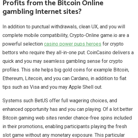
Profits from the Bitcoin Online
gambling Internet sites?
In addition to punctual withdrawals, clean UX, and you will
complete mobile compatibility, Crypto-Online game.io are a
powerful selection
casino power pups heroes
for crypto
bettors who require they all-in-one put. CoinCasino delivers a
quick and you may seamless gambling sense for crypto
profiles. This site helps big gold coins for example Bitcoin,
Ethereum, Litecoin, and you can Cardano, in addition to fiat
tips such as Visa and you may Apple Shell out.
Systems such BetUS offer full wagering choices, and
enhanced opportunity has and you can playing. Of a lot better
Bitcoin gaming web sites render chance-free spins included
in their promotions, enabling participants playing the fresh
slot game without any monetary exposure. This particular