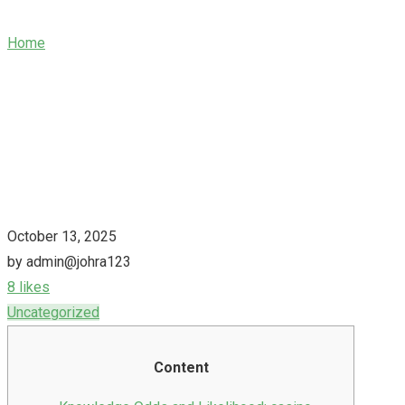
Home
/
Better 10 Crypto Casinos online within the casino
power pups heroes United states of america to possess
2025
October 13, 2025
by admin@johra123
8 likes
Uncategorized
Content