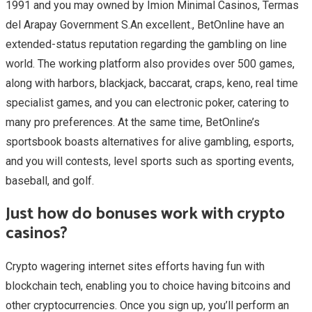
1991 and you may owned by Imion Minimal Casinos, Termas
del Arapay Government S.An excellent., BetOnline have an
extended-status reputation regarding the gambling on line
world. The working platform also provides over 500 games,
along with harbors, blackjack, baccarat, craps, keno, real time
specialist games, and you can electronic poker, catering to
many pro preferences. At the same time, BetOnline’s
sportsbook boasts alternatives for alive gambling, esports,
and you will contests, level sports such as sporting events,
baseball, and golf.
Just how do bonuses work with crypto
casinos?
Crypto wagering internet sites efforts having fun with
blockchain tech, enabling you to choice having bitcoins and
other cryptocurrencies. Once you sign up, you’ll perform an