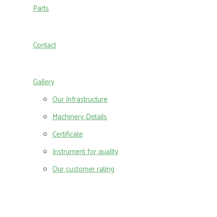
Parts
Contact
Gallery
Our Infrastructure
Machinery Details
Certificate
Instrument for quality
Our customer rating