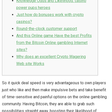
Knowledge Odds and Likelihood: casino
power pups heroes
Just how do bonuses work with crypto
casinos?
Round-the-clock customer support
And this Online game Have the best Profits
from the Bitcoin Online gambling Internet
sites?
Why does an excellent Crypto Wagering
Web site Works
So it quick deal speed is very advantageous to own players
just who like and then make impulsive bets and take benefit
of time-sensitive and painful options on the online gambling
community. Having Bitcoin, they are able to grab such
possibilities straight away, boosting their likelihood of