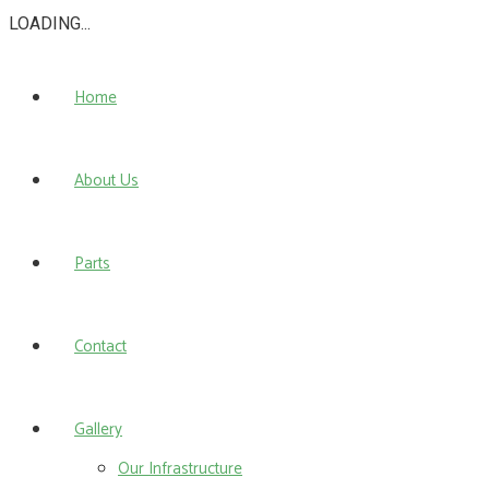
LOADING...
Home
About Us
Parts
Contact
Gallery
Our Infrastructure