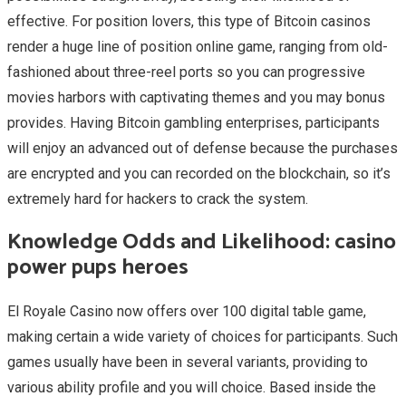
effective.
For position lovers, this type of Bitcoin casinos
render a huge line of position online game, ranging from old-
fashioned about three-reel ports so you can progressive
movies harbors with captivating themes and you may bonus
provides. Having Bitcoin gambling enterprises, participants
will enjoy an advanced out of defense because the purchases
are encrypted and you can recorded on the blockchain, so it’s
extremely hard for hackers to crack the system.
Knowledge Odds and Likelihood: casino
power pups heroes
El Royale Casino now offers over 100 digital table game,
making certain a wide variety of choices for participants. Such
games usually have been in several variants, providing to
various ability profile and you will choice. Based inside the