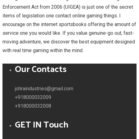
Enforcement Act from 2006 (UIGEA) is just one of the secret
items of legislation one contact online gaming things. I
encourage on the internet sportsbooks offering the amount of
service one you would like. If you value genuine-go out, fast-
moving adventure, we discover the best equipment designed
with real time gaming within the mind.
Our Contacts
johraindustries@gmail.com
+918000032009
+918000032008
GET IN Touch