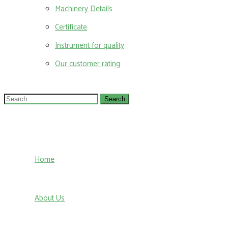
Machinery Details
Certificate
Instrument for quality
Our customer rating
Search
for:
Home
About Us