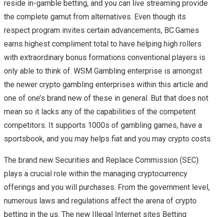
reside in-gamble betting, and you can live streaming provide
the complete gamut from alternatives. Even though its
respect program invites certain advancements, BC.Games
earns highest compliment total to have helping high rollers
with extraordinary bonus formations conventional players is
only able to think of. WSM Gambling enterprise is amongst
the newer crypto gambling enterprises within this article and
one of one’s brand new of these in general. But that does not
mean so it lacks any of the capabilities of the competent
competitors. It supports 1000s of gambling games, have a
sportsbook, and you may helps fiat and you may crypto costs.
The brand new Securities and Replace Commission (SEC)
plays a crucial role within the managing cryptocurrency
offerings and you will purchases. From the government level,
numerous laws and regulations affect the arena of crypto
betting in the us. The new Illegal Internet sites Betting