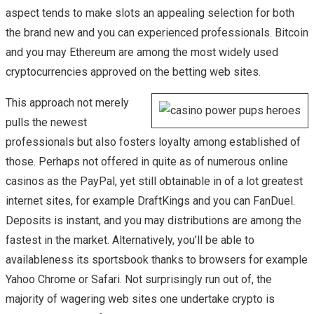
aspect tends to make slots an appealing selection for both
the brand new and you can experienced professionals. Bitcoin
and you may Ethereum are among the most widely used
cryptocurrencies approved on the betting web sites.
This approach not merely
pulls the newest
professionals but also fosters loyalty among established of
those. Perhaps not offered in quite as of numerous online
casinos as the PayPal, yet still obtainable in of a lot greatest
internet sites, for example DraftKings and you can FanDuel.
Deposits is instant, and you may distributions are among the
fastest in the market. Alternatively, you’ll be able to
availableness its sportsbook thanks to browsers for example
Yahoo Chrome or Safari. Not surprisingly run out of, the
majority of wagering web sites one undertake crypto is