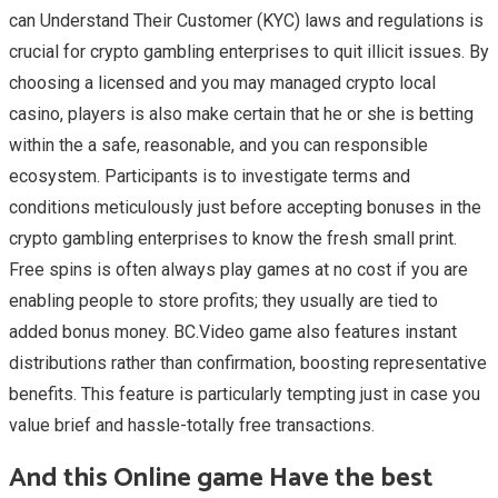
can Understand Their Customer (KYC) laws and regulations is
crucial for crypto gambling enterprises to quit illicit issues. By
choosing a licensed and you may managed crypto local
casino, players is also make certain that he or she is betting
within the a safe, reasonable, and you can responsible
ecosystem. Participants is to investigate terms and
conditions meticulously just before accepting bonuses in the
crypto gambling enterprises to know the fresh small print.
Free spins is often always play games at no cost if you are
enabling people to store profits; they usually are tied to
added bonus money. BC.Video game also features instant
distributions rather than confirmation, boosting representative
benefits. This feature is particularly tempting just in case you
value brief and hassle-totally free transactions.
And this Online game Have the best