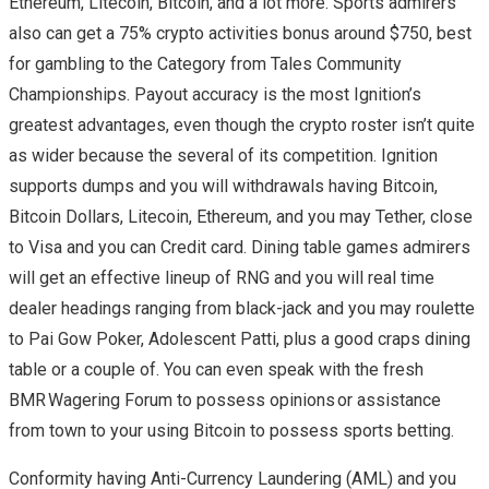
Ethereum, Litecoin, Bitcoin, and a lot more. Sports admirers
also can get a 75% crypto activities bonus around $750, best
for gambling to the Category from Tales Community
Championships. Payout accuracy is the most Ignition’s
greatest advantages, even though the crypto roster isn’t quite
as wider because the several of its competition. Ignition
supports dumps and you will withdrawals having Bitcoin,
Bitcoin Dollars, Litecoin, Ethereum, and you may Tether, close
to Visa and you can Credit card. Dining table games admirers
will get an effective lineup of RNG and you will real time
dealer headings ranging from black-jack and you may roulette
to Pai Gow Poker, Adolescent Patti, plus a good craps dining
table or a couple of. You can even speak with the fresh
BMR Wagering Forum to possess opinions or assistance
from town to your using Bitcoin to possess sports betting.
Conformity having Anti-Currency Laundering (AML) and you