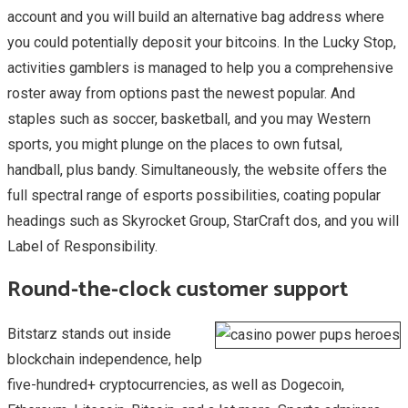
account and you will build an alternative bag address where
you could potentially deposit your bitcoins. In the Lucky Stop,
activities gamblers is managed to help you a comprehensive
roster away from options past the newest popular. And
staples such as soccer, basketball, and you may Western
sports, you might plunge on the places to own futsal,
handball, plus bandy. Simultaneously, the website offers the
full spectral range of esports possibilities, coating popular
headings such as Skyrocket Group, StarCraft dos, and you will
Label of Responsibility.
Round-the-clock customer support
Bitstarz stands out inside
blockchain independence, help
five-hundred+ cryptocurrencies, as well as Dogecoin,