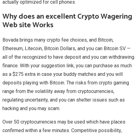
actually optimized for cell phones.
Why does an excellent Crypto Wagering
Web site Works
Bovada brings many crypto fee choices, and Bitcoin,
Ethereum, Litecoin, Bitcoin Dollars, and you can Bitcoin SV —
all of the recognized to have deposit and you can withdrawing
finance. With your suggestion link, you can purchase as much
as a $275 extra in case your buddy matches and you will
deposits playing with Bitcoin. The risks from crypto gaming
range from the volatility away from cryptocurrencies,
regulating uncertainty, and you can shelter issues such as
hacking and you may scam.
Over 50 cryptocurrencies may be used which have places
confirmed within a few minutes. Competitive possibility,