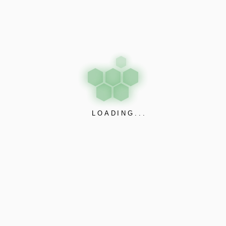
the minutes that suit their plan. This type of procedures
often improve your overall pleasure and performance.
Imagine things such online game range, incentives, and
you can security measures making an informed decision.
Because of the opting for a professional and you will
better-assessed on-line casino, you may enjoy a safe and
you will fun gambling sense. Some of the best mobile
local casino applications currently available include the
LOADING...
Harbors out of Las vegas app, recognized for the easy
navigation and you will comprehensive game choices.
Totally free Spins incentives is uncommon for new
consumers but can however be found for individuals
who’re money customers. BetRivers Online casino
features a loyal mobile software to possess wise
gadgets, or you can play from the comfort of your home