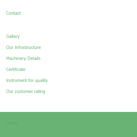
Contact
Gallery
Our Infrastructure
Machinery Details
Certificate
Instrument for quality
Our customer rating
Home