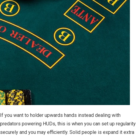
If you want to holder upwards hands instead dealing with
predators powering HUDs, this is when you can set up regularity
securely and you may efficiently. Solid people is expand it extra