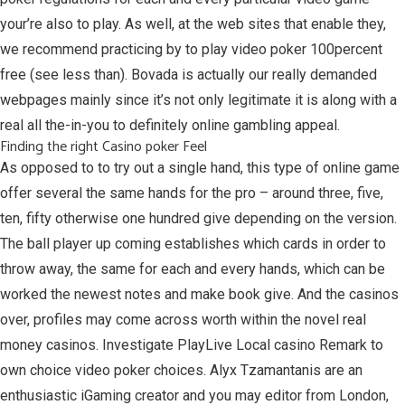
your’re also to play. As well, at the web sites that enable they,
we recommend practicing by to play video poker 100percent
free (see less than). Bovada is actually our really demanded
webpages mainly since it’s not only legitimate it is along with a
real all the-in-you to definitely online gambling appeal.
Finding the right Casino poker Feel
As opposed to to try out a single hand, this type of online game
offer several the same hands for the pro – around three, five,
ten, fifty otherwise one hundred give depending on the version.
The ball player up coming establishes which cards in order to
throw away, the same for each and every hands, which can be
worked the newest notes and make book give. And the casinos
over, profiles may come across worth within the novel real
money casinos. Investigate PlayLive Local casino Remark to
own choice video poker choices. Alyx Tzamantanis are an
enthusiastic iGaming creator and you may editor from London,