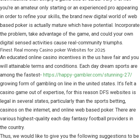
you’re an amateur only starting or an experienced pro appearing
in order to refine your skills, the brand new digital world of web
based poker is actually mature which have potential.
Incorporate
the problem, take advantage of the game, and could your own
digital sensed activities cause real-community triumphs.
Finest Real money Casino poker Websites for 2025
An educated online casino incentives in the us have fair and you
will attainable terms and conditions. Each day dream sports are
among the fastest-
https://happy-gambler.com/stunning-27/
growing form of gambling on line in the united states. It’s felt a
casino game out of expertise, for this reason DFS websites is
legal in several states, particularly than the sports betting,
casinos on the internet, and online web based poker. There are
various highest-quality each day fantasy football providers in
the country.
Thus, we would like to give you the following suggestions to be