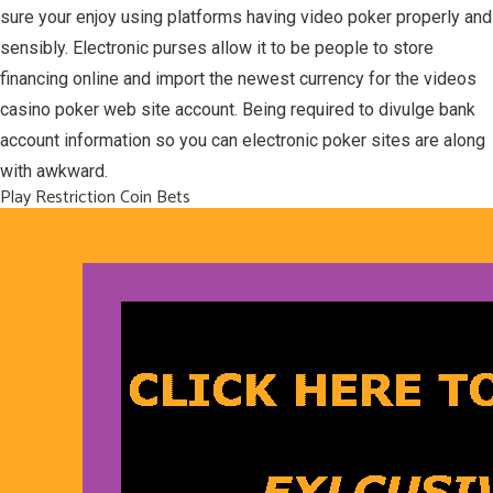
sure your enjoy using platforms having video poker properly and
sensibly. Electronic purses allow it to be people to store
financing online and import the newest currency for the videos
casino poker web site account. Being required to divulge bank
account information so you can electronic poker sites are along
with awkward.
Play Restriction Coin Bets