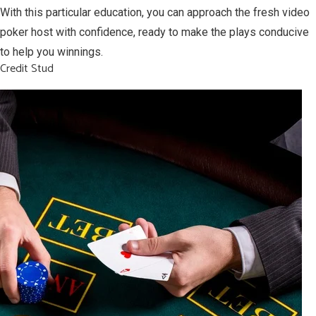
With this particular education, you can approach the fresh video
poker host with confidence, ready to make the plays conducive
to help you winnings.
Credit Stud