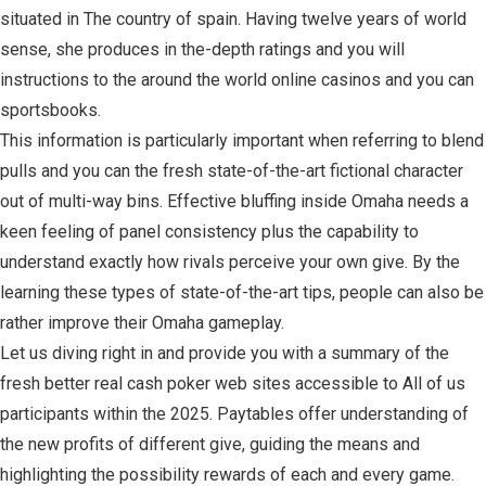
situated in The country of spain. Having twelve years of world
sense, she produces in the-depth ratings and you will
instructions to the around the world online casinos and you can
sportsbooks.
This information is particularly important when referring to blend
pulls and you can the fresh state-of-the-art fictional character
out of multi-way bins. Effective bluffing inside Omaha needs a
keen feeling of panel consistency plus the capability to
understand exactly how rivals perceive your own give. By the
learning these types of state-of-the-art tips, people can also be
rather improve their Omaha gameplay.
Let us diving right in and provide you with a summary of the
fresh better real cash poker web sites accessible to All of us
participants within the 2025. Paytables offer understanding of
the new profits of different give, guiding the means and
highlighting the possibility rewards of each and every game.