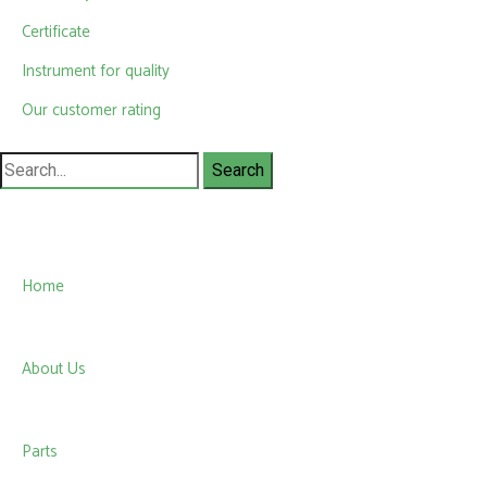
Certificate
Instrument for quality
Our customer rating
Search
for:
Home
About Us
Parts