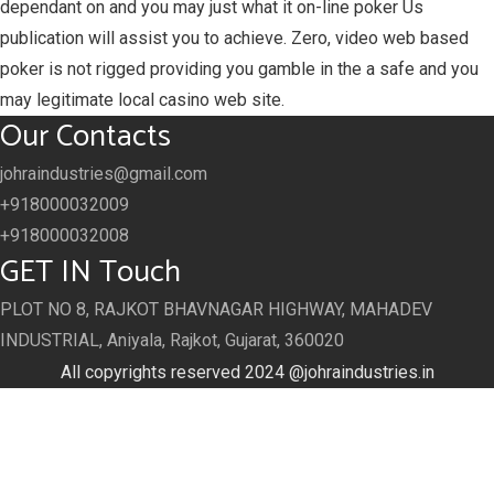
dependant on and you may just what it on-line poker Us
publication will assist you to achieve. Zero, video web based
poker is not rigged providing you gamble in the a safe and you
may legitimate local casino web site.
Our Contacts
johraindustries@gmail.com
+918000032009
+918000032008
GET IN Touch
PLOT NO 8, RAJKOT BHAVNAGAR HIGHWAY, MAHADEV
INDUSTRIAL, Aniyala, Rajkot, Gujarat, 360020
Huff n puff
All copyrights reserved 2024 @johraindustries.in