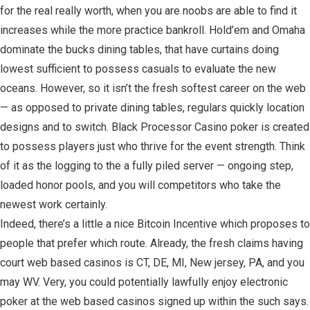
for the real really worth, when you are noobs are able to find it
increases while the more practice bankroll. Hold’em and Omaha
dominate the bucks dining tables, that have curtains doing
lowest sufficient to possess casuals to evaluate the new
oceans. However, so it isn’t the fresh softest career on the web
— as opposed to private dining tables, regulars quickly location
designs and to switch. Black Processor Casino poker is created
to possess players just who thrive for the event strength. Think
of it as the logging to the a fully piled server — ongoing step,
loaded honor pools, and you will competitors who take the
newest work certainly.
Indeed, there’s a little a nice Bitcoin Incentive which proposes to
people that prefer which route. Already, the fresh claims having
court web based casinos is CT, DE, MI, New jersey, PA, and you
may WV. Very, you could potentially lawfully enjoy electronic
poker at the web based casinos signed up within the such says.