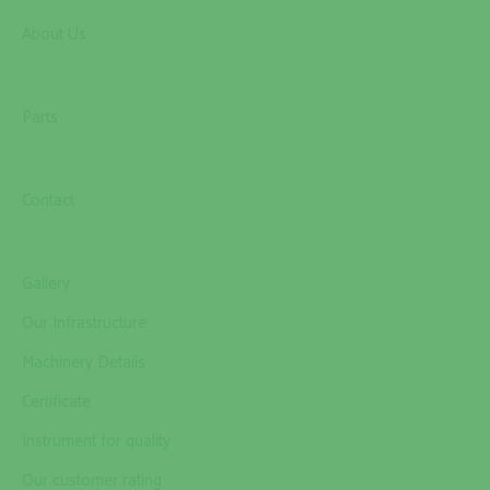
About Us
Parts
Contact
Gallery
Our Infrastructure
Machinery Details
Certificate
Instrument for quality
Our customer rating