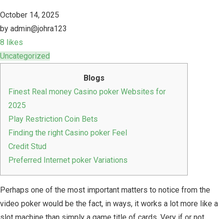
October 14, 2025
by admin@johra123
8 likes
Uncategorized
Blogs
Finest Real money Casino poker Websites for
2025
Play Restriction Coin Bets
Finding the right Casino poker Feel
Credit Stud
Preferred Internet poker Variations
Perhaps one of the most important matters to notice from the
video poker would be the fact, in ways, it works a lot more like a
slot machine than simply a game title of cards. Very if or not