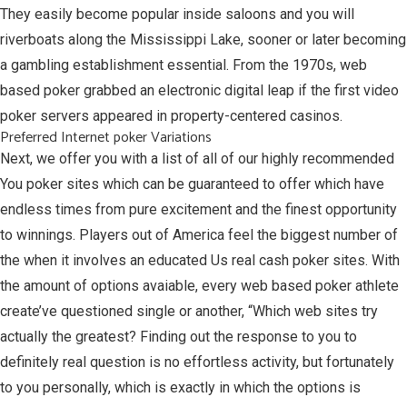
They easily become popular inside saloons and you will
riverboats along the Mississippi Lake, sooner or later becoming
a gambling establishment essential. From the 1970s, web
based poker grabbed an electronic digital leap if the first video
poker servers appeared in property-centered casinos.
Preferred Internet poker Variations
Next, we offer you with a list of all of our highly recommended
You poker sites which can be guaranteed to offer which have
endless times from pure excitement and the finest opportunity
to winnings. Players out of America feel the biggest number of
the when it involves an educated Us real cash poker sites. With
the amount of options avaiable, every web based poker athlete
create’ve questioned single or another, “Which web sites try
actually the greatest? Finding out the response to you to
definitely real question is no effortless activity, but fortunately
to you personally, which is exactly in which the options is