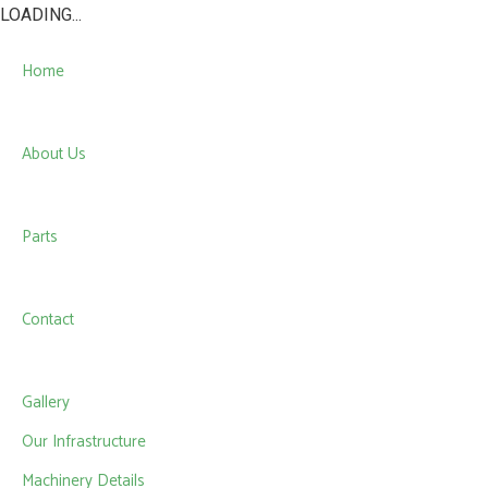
LOADING...
Home
About Us
Parts
Contact
Gallery
Our Infrastructure
Machinery Details