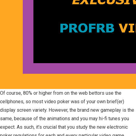
Of course, 80% or higher from on the web bettors use the
cellphones, so most video poker was of your own brief(er)
display screen variety. However, the brand new gameplay is the
same, because of the animations and you may hi-fi tunes you
expect. As such, it’s crucial that you study the new electronic
poker regulations for each and every particular video game