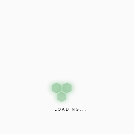
beyond multiple-give and you can Biggest X still have to
see gambling enterprises personally.
Sweepstakes casinos, at the same time, is actually a
choice if you have to gamble top quality video poker
online game but they are located in your state where
online gambling remains unlawful. A knowledgeable
sweepstakes gambling enterprises we are able to
strongly recommend
try LuckyLand, Chumba and Funzpoints. Video poker is a
great choices if you possibly could’t decide if you need
harbors otherwise card games because it integrates them
on the one to. For fans of your own games, it’s necessary
to come across workers that offer of several popular
LOADING...
titles. Luckily, a lot of Pennsylvania’s video casino poker
internet sites features varied alternatives with a high-RTP
versions available with best software designers. One on-