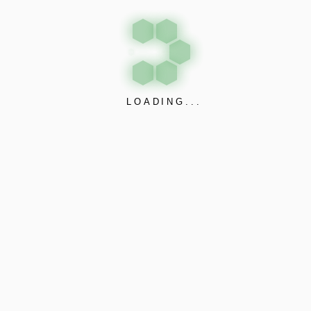
coins for each and every twist, however, this will and
supply the possibility to trigger all five jackpots.
RTP, Volatility & the
brand new Insane
LOADING...
Dragon Jackpot
When you see a totally free spins ports provide to the
make sure from no deposit; capture it with your hands.
You’ve got the ability to make your possibility, rather than
using any individual money. Ultimately, it’s in the danger of
the fresh to experience website, and you wear’t need to
worry about anything. 100 percent free revolves is actually
a familiar extra accessible to the brand new and you will