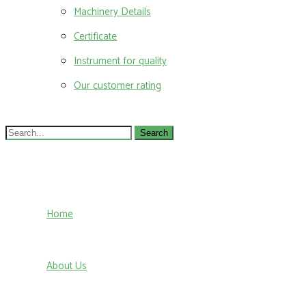
Machinery Details
Certificate
Instrument for quality
Our customer rating
Search
for:
Home
About Us