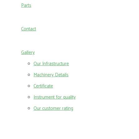
Parts
Contact
Gallery
Our Infrastructure
Machinery Details
Certificate
Instrument for quality
Our customer rating