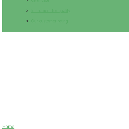
Certificate
Instrument for quality
Our customer rating
25+ Greatest Real cash Australian Casinos
Home
/
25+ Greatest Real cash Australian Casinos on the intern