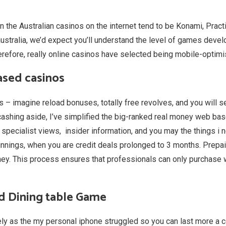
in the Australian casinos on the internet tend to be Konami, Pract
d australia, we’d expect you’ll understand the level of games deve
refore, really online casinos have selected being mobile-optimi
ased casinos
– imagine reload bonuses, totally free revolves, and you will sec
 cashing aside, I’ve simplified the big-ranked real money web bas
pecialist views, insider information, and you may the things i ne
nnings, when you are credit deals prolonged to 3 months. Prepai
y. This process ensures that professionals can only purchase w
nd Dining table Game
ely as the my personal iphone struggled so you can last more a 