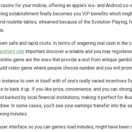
asino for your mobile, offering an apple’s ios- and Android os-s
bling establishment finally becomes you VIP benefits which might 
and roulette tables, streamed because of the Evolution Playing, f
te.
n safe and rapid costs. In terms of wagering real cash in the cas
portant site
important discover a reliable and you may registere
 online game are the ones that provide a rest from antique gamb
o-build video game where people choose number and you will prom
 instance to own in itself with of one’s really varied incentives f
s to back it up. If you like price, convenience, and you can stron
 backed by local financial institutions, making it perfect for Aus
raw. In some cases, you’ll see your earnings transfer into the sa
nning minutes.
user interface so you can games load minutes, might have been o