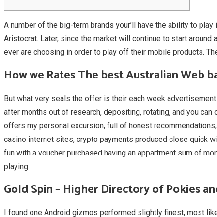
A number of the big-term brands your’ll have the ability to play 
Aristocrat. Later, since the market will continue to start aroun
ever are choosing in order to play off their mobile products.
The
How we Rates The best Australian Web b
But what very seals the offer is their each week advertisements 
after months out of research, depositing, rotating, and you can
offers my personal excursion, full of honest recommendations, s
casino internet sites, crypto payments produced close quick wi
fun with a voucher purchased having an appartment sum of mone
playing.
Gold Spin – Higher Directory of Pokies a
I found one Android gizmos performed slightly finest, most lik