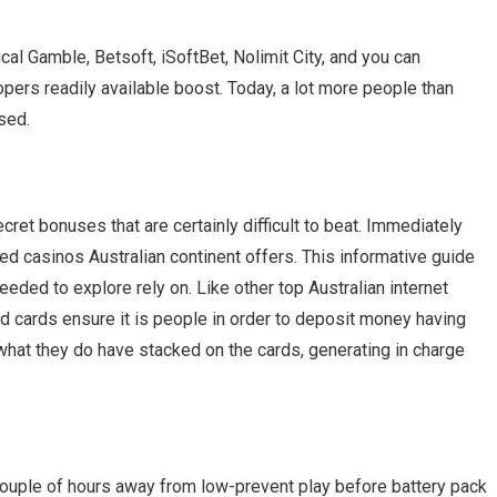
ical Gamble, Betsoft, iSoftBet, Nolimit City, and you can
lopers readily available boost. Today, a lot more people than
sed.
ret bonuses that are certainly difficult to beat. Immediately
ed casinos Australian continent offers. This informative guide
eded to explore rely on. Like other top Australian internet
d cards ensure it is people in order to deposit money having
hat they do have stacked on the cards, generating in charge
couple of hours away from low-prevent play before battery pack