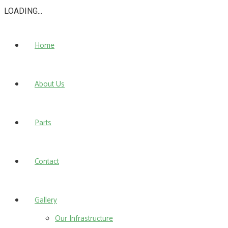
LOADING...
Home
About Us
Parts
Contact
Gallery
Our Infrastructure