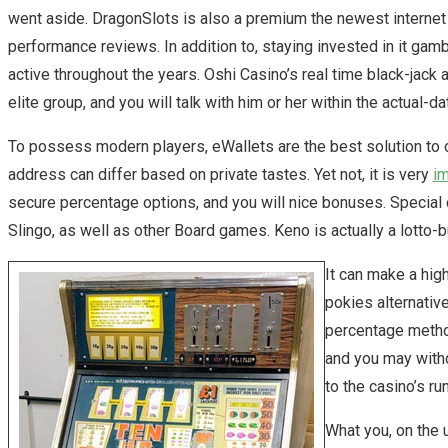
went aside. DragonSlots is also a premium the newest internet c
performance reviews. In addition to, staying invested in it gam
active throughout the years. Oshi Casino’s real time black-jack 
elite group, and you will talk with him or her within the actual-da
To possess modern players, eWallets are the best solution to ow
address can differ based on private tastes. Yet not, it is very
im
secure percentage options, and you will nice bonuses. Special
Slingo, as well as other Board games. Keno is actually a lott
It can make a high
pokies alternative
percentage method
and you may withd
to the casino’s ru
What you, on the 