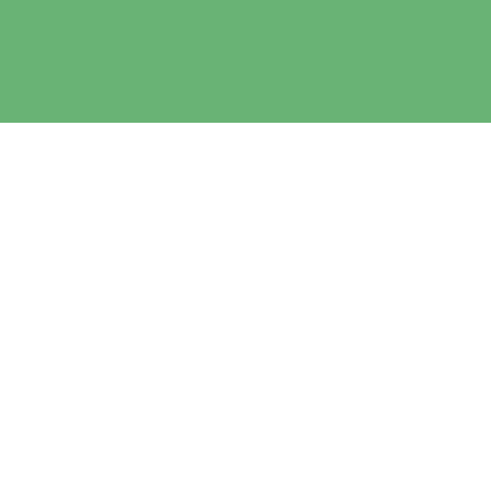
 on the internet Oct, 2025
et Oct, 2025