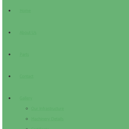
Home
About Us
Parts
Contact
Gallery
Our Infrastructure
Machinery Details