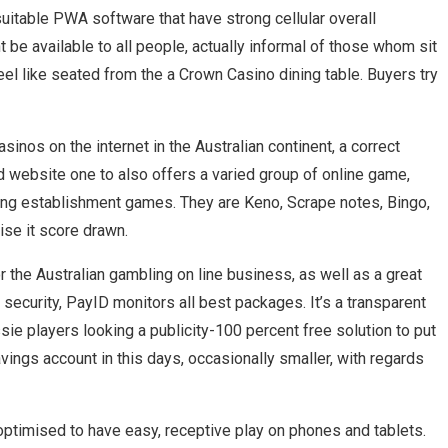
uitable PWA software that have strong cellular overall
be available to all people, actually informal of those whom sit
eel like seated from the a Crown Casino dining table. Buyers try
inos on the internet in the Australian continent, a correct
d website one to also offers a varied group of online game,
ling establishment games. They are Keno, Scrape notes, Bingo,
ise it score drawn.
or the Australian gambling on line business, as well as a great
g security, PayID monitors all best packages. It’s a transparent
sie players looking a publicity-100 percent free solution to put
vings account in this days, occasionally smaller, with regards
ptimised to have easy, receptive play on phones and tablets.