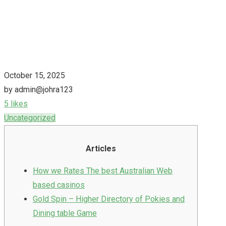
October 15, 2025
by admin@johra123
5 likes
Uncategorized
Articles
How we Rates The best Australian Web
based casinos
Gold Spin – Higher Directory of Pokies and
Dining table Game