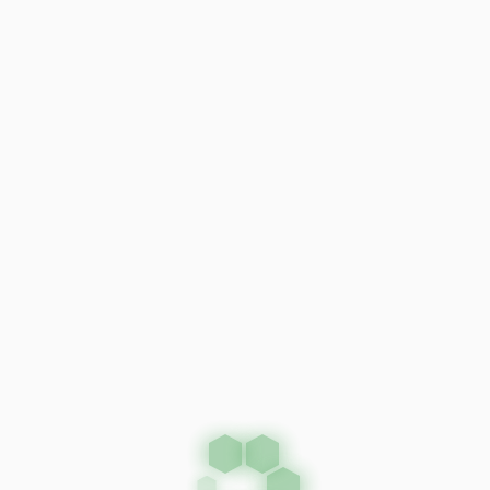
So it
Learn More
associate-amicable function, and its
comprehensive online game alternatives and appealing
bonuses, produces Ignition Local casino a spin-to place to
go for crypto gaming aficionados. Constantly, all finest
sports betting web sites ability nice bonuses, however,
only a few of these are ready to give customized
campaigns to own football gamblers. Particular crypto
sportsbooks render greatest chance, unique incentives,
otherwise crypto wagering offers you to definitely
enhance your prospective payouts. Occasionally, they
even publish the commission percentages, assisting you