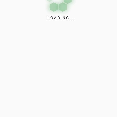
discover program that gives a low household margins plus
the affordable. Per well-known crypto sportsbook also
LOADING...
offers quick service through real time cam or chatting
programs twenty-four hours a day, have a tendency to
within the multiple languages.
Away from welcome bundles to help you loyalty perks,
there’s all sorts of a means to boost your balance and
extend their fun time. Of numerous platforms ensure it is
players to set put limitations, losings limitations, and you
will lesson day limitations. Which digital handbag tend to
store the cryptocurrencies and helps transactions having
the new gambling enterprise. There are many type of
wallets available, as well as application purses (pc
otherwise mobile programs), resources purses (physical
gadgets to have improved shelter), and web-dependent