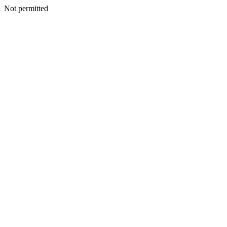
Not permitted