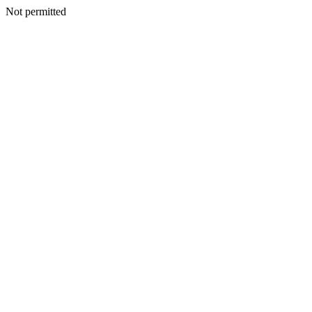
Not permitted