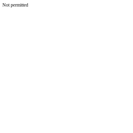
Not permitted