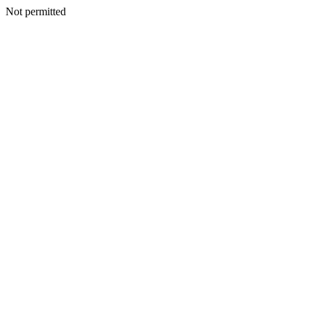
Not permitted