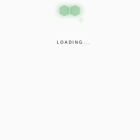
LOADING...
PLOT NO 8, RAJKOT BHAVNAGAR
Gujarat, 360020
Huff n puff